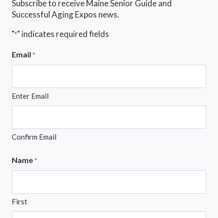
Subscribe to receive Maine Senior Guide and
Successful Aging Expos news.
"
" indicates required fields
*
Email
*
Enter Email
Confirm Email
Name
*
First