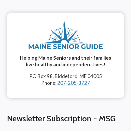
Helping Maine Seniors and their families
live healthy and independent lives!
PO Box 98, Biddeford, ME 04005
Phone:
207-205-3727
Newsletter Subscription - MSG