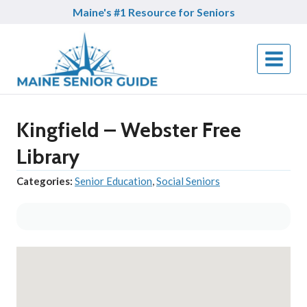
Skip
Maine's #1 Resource for Seniors
to
content
Kingfield – Webster Free
Library
Categories:
Senior Education
,
Social Seniors