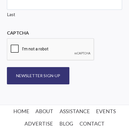
Last
CAPTCHA
NEWSLETTER SIGN-UP
HOME
ABOUT
ASSISTANCE
EVENTS
ADVERTISE
BLOG
CONTACT