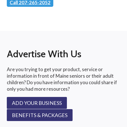
Call 207-265-2052
Advertise With Us
Are you trying to get your product, service or
information in front of Maine seniors or their adult
children? Do you have information you could share if
only you had more resources?
ADD YOUR BUSINESS
BENEFITS & PACKAGES