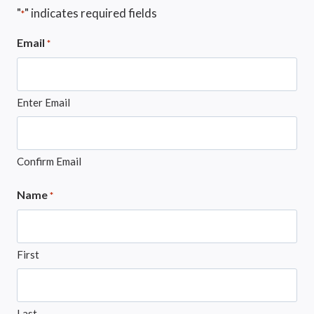
"
" indicates required fields
*
Email
*
Enter Email
Confirm Email
Name
*
First
Last