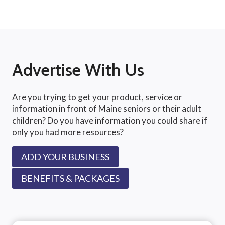
Advertise With Us
Are you trying to get your product, service or
information in front of Maine seniors or their adult
children? Do you have information you could share if
only you had more resources?
ADD YOUR BUSINESS
BENEFITS & PACKAGES