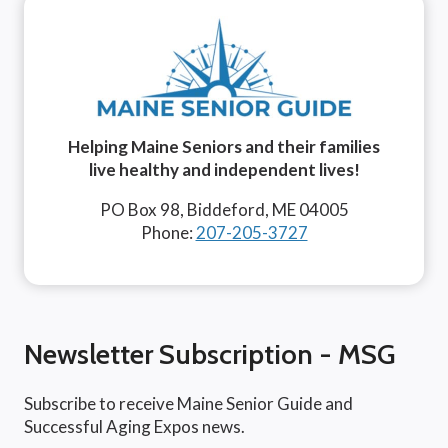
Helping Maine Seniors and their families
live healthy and independent lives!
PO Box 98, Biddeford, ME 04005
Phone:
207-205-3727
Newsletter Subscription - MSG
Subscribe to receive Maine Senior Guide and
Successful Aging Expos news.