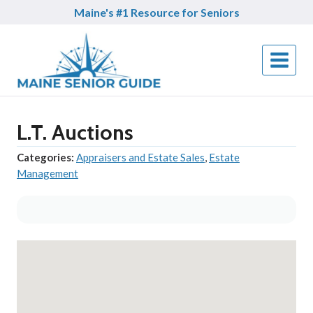
Skip
Maine's #1 Resource for Seniors
to
content
L.T. Auctions
Categories:
Appraisers and Estate Sales
,
Estate
Management