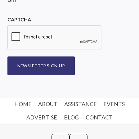
CAPTCHA
NEWSLETTER SIGN-UP
HOME
ABOUT
ASSISTANCE
EVENTS
ADVERTISE
BLOG
CONTACT