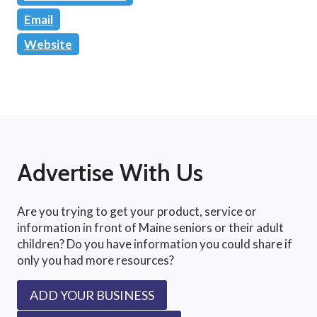
Email
Website
Advertise With Us
Are you trying to get your product, service or
information in front of Maine seniors or their adult
children? Do you have information you could share if
only you had more resources?
ADD YOUR BUSINESS