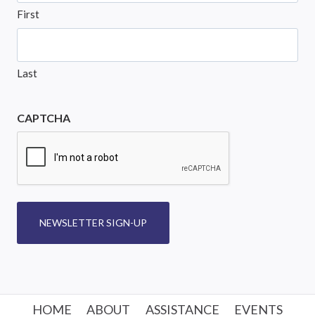
First
Last
CAPTCHA
NEWSLETTER SIGN-UP
HOME
ABOUT
ASSISTANCE
EVENTS