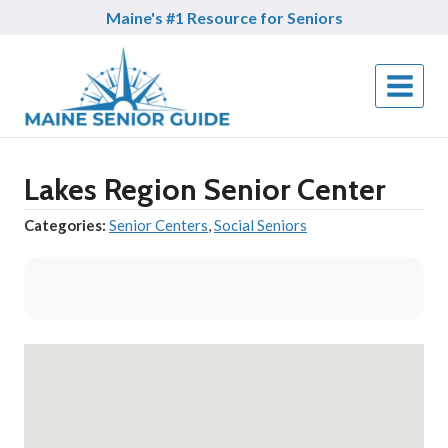
Skip
Maine's #1 Resource for Seniors
to
content
Lakes Region Senior Center
Categories:
Senior Centers
,
Social Seniors