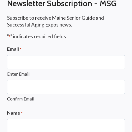
Newsletter Subscription - MSG
Subscribe to receive Maine Senior Guide and
Successful Aging Expos news.
"
" indicates required fields
*
Email
*
Enter Email
Confirm Email
Name
*