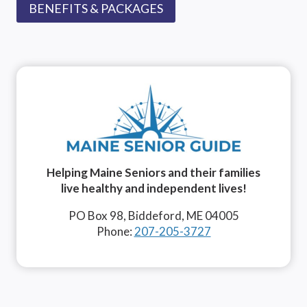
BENEFITS & PACKAGES
Helping Maine Seniors and their families
live healthy and independent lives!
PO Box 98, Biddeford, ME 04005
Phone:
207-205-3727