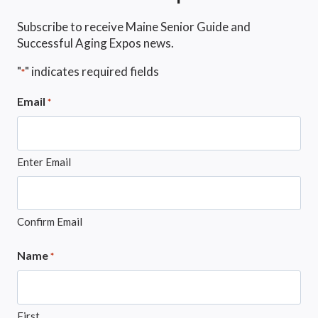
Subscribe to receive Maine Senior Guide and
Successful Aging Expos news.
"
" indicates required fields
*
Email
*
Enter Email
Confirm Email
Name
*
First