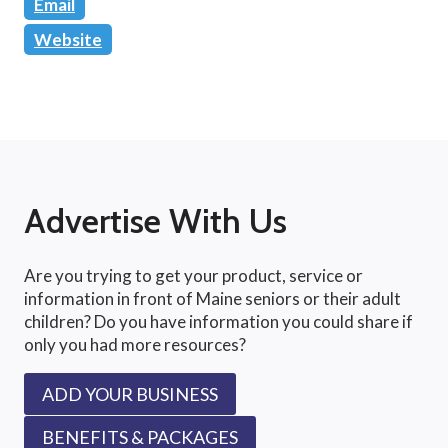
Email
Website
Advertise With Us
Are you trying to get your product, service or
information in front of Maine seniors or their adult
children? Do you have information you could share if
only you had more resources?
ADD YOUR BUSINESS
BENEFITS & PACKAGES