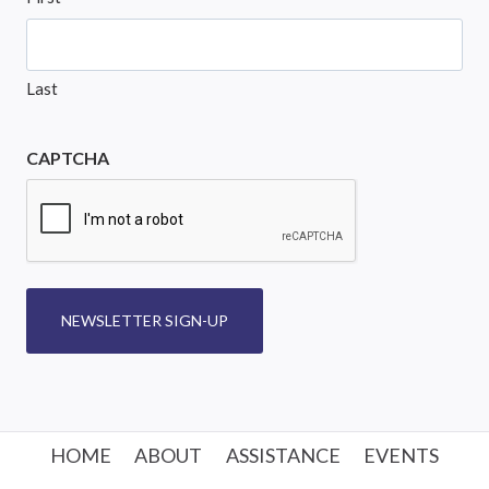
Last
CAPTCHA
NEWSLETTER SIGN-UP
HOME
ABOUT
ASSISTANCE
EVENTS