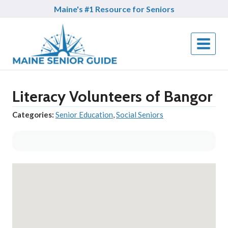
Skip
Maine's #1 Resource for Seniors
to
content
Literacy Volunteers of Bangor
Categories:
Senior Education
,
Social Seniors