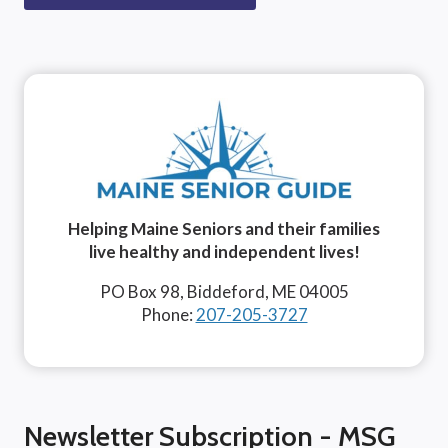
Helping Maine Seniors and their families
live healthy and independent lives!
PO Box 98, Biddeford, ME 04005
Phone:
207-205-3727
Newsletter Subscription - MSG