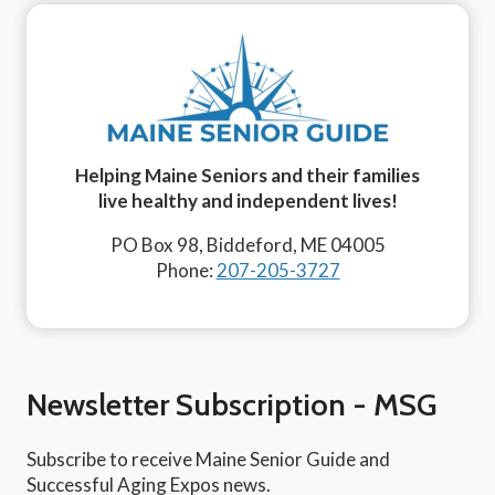
Helping Maine Seniors and their families
live healthy and independent lives!
PO Box 98, Biddeford, ME 04005
Phone:
207-205-3727
Newsletter Subscription - MSG
Subscribe to receive Maine Senior Guide and
Successful Aging Expos news.