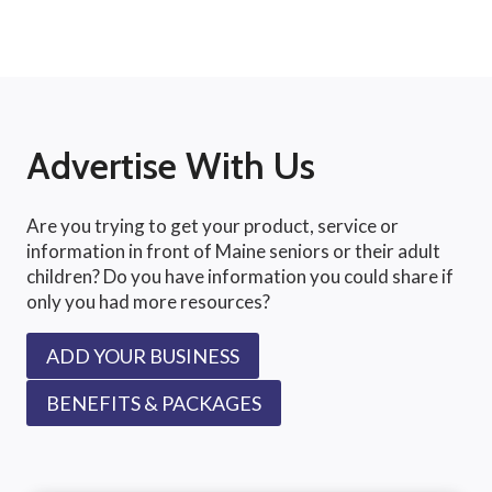
Advertise With Us
Are you trying to get your product, service or
information in front of Maine seniors or their adult
children? Do you have information you could share if
only you had more resources?
ADD YOUR BUSINESS
BENEFITS & PACKAGES