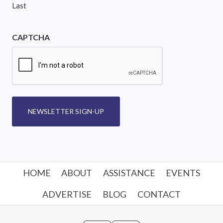
Last
CAPTCHA
NEWSLETTER SIGN-UP
HOME
ABOUT
ASSISTANCE
EVENTS
ADVERTISE
BLOG
CONTACT