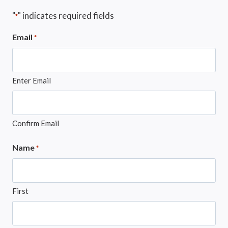
"
" indicates required fields
*
Email
*
Enter Email
Confirm Email
Name
*
First