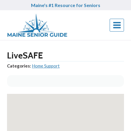
Skip
Maine's #1 Resource for Seniors
to
content
LiveSAFE
Categories:
Home Support