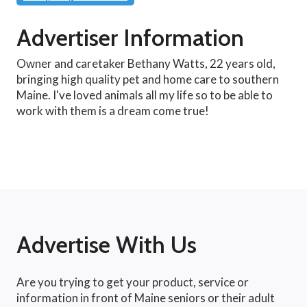
Advertiser Information
Owner and caretaker Bethany Watts, 22 years old,
bringing high quality pet and home care to southern
Maine. I've loved animals all my life so to be able to
work with them is a dream come true!
Advertise With Us
Are you trying to get your product, service or
information in front of Maine seniors or their adult