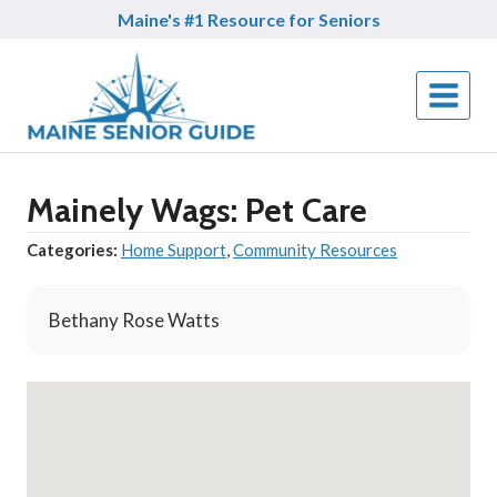
Skip
Maine's #1 Resource for Seniors
to
content
Mainely Wags: Pet Care
Categories:
Home Support
,
Community Resources
Bethany Rose Watts