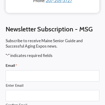
Phone:
207-205-3727
Newsletter Subscription - MSG
Subscribe to receive Maine Senior Guide and
Successful Aging Expos news.
"
" indicates required fields
*
Email
*
Enter Email