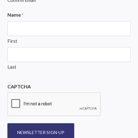
Confirm Email
Name
*
First
Last
CAPTCHA
NEWSLETTER SIGN-UP