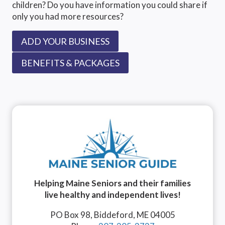
children? Do you have information you could share if
only you had more resources?
ADD YOUR BUSINESS
BENEFITS & PACKAGES
Helping Maine Seniors and their families
live healthy and independent lives!
PO Box 98, Biddeford, ME 04005