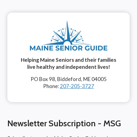
Helping Maine Seniors and their families
live healthy and independent lives!
PO Box 98, Biddeford, ME 04005
Phone:
207-205-3727
Newsletter Subscription - MSG