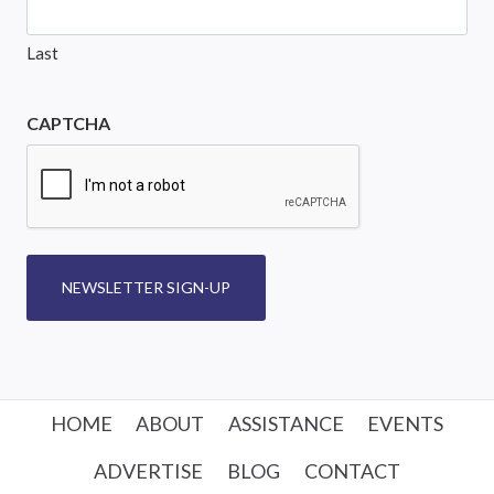
Last
CAPTCHA
NEWSLETTER SIGN-UP
HOME
ABOUT
ASSISTANCE
EVENTS
ADVERTISE
BLOG
CONTACT