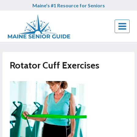
Skip
Maine's #1 Resource for Seniors
to
content
Rotator Cuff Exercises