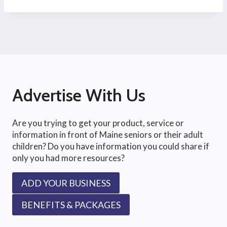
Advertise With Us
Are you trying to get your product, service or
information in front of Maine seniors or their adult
children? Do you have information you could share if
only you had more resources?
ADD YOUR BUSINESS
BENEFITS & PACKAGES