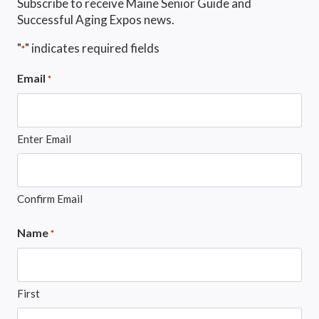
Subscribe to receive Maine Senior Guide and
Successful Aging Expos news.
"
" indicates required fields
*
Email
*
Enter Email
Confirm Email
Name
*
First