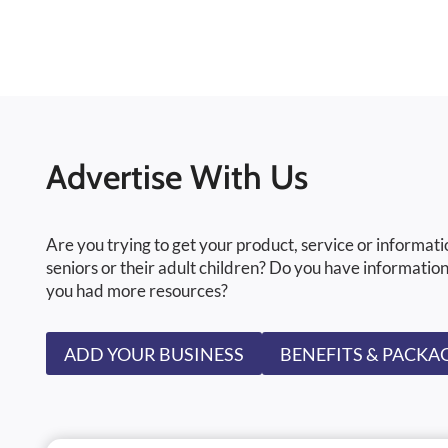
Advertise With Us
Are you trying to get your product, service or informati
seniors or their adult children? Do you have information
you had more resources?
ADD YOUR BUSINESS
BENEFITS & PACKA