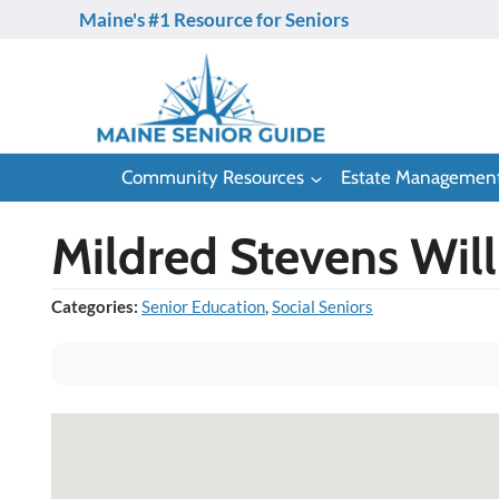
Skip
Maine's #1 Resource for Seniors
to
content
Community Resources
Estate Managemen
Mildred Stevens Wil
Categories:
Senior Education
,
Social Seniors