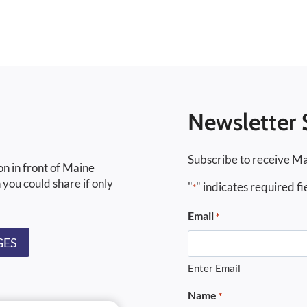
Newsletter 
Subscribe to receive Ma
on in front of Maine
 you could share if only
"
" indicates required fi
*
Email
*
GES
Enter Email
Name
*