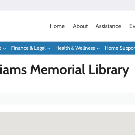
Home
About
Assistance
Ev
t
Finance & Legal
Health & Wellness
Home Suppor
liams Memorial Library