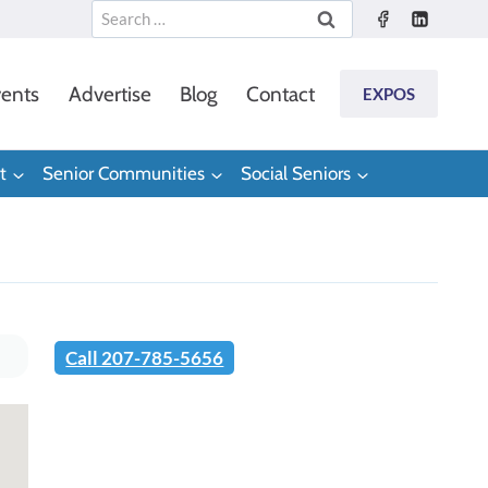
Search
for:
ents
Advertise
Blog
Contact
EXPOS
t
Senior Communities
Social Seniors
Call 207-785-5656