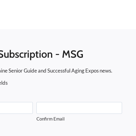
Subscription - MSG
ine Senior Guide and Successful Aging Expos news.
elds
Confirm Email