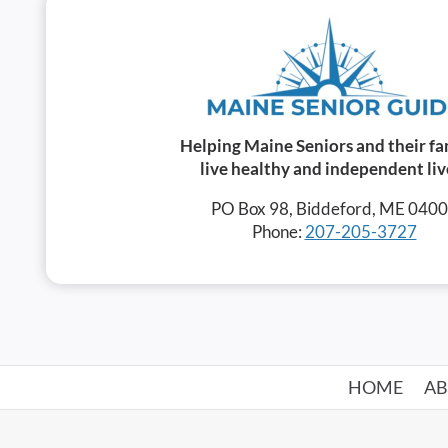
Helping Maine Seniors and their fa
live healthy and independent liv
PO Box 98, Biddeford, ME 040
Phone:
207-205-3727
HOME
A