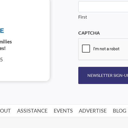
First
CAPTCHA
milies
es!
05
NEWSLETTER SIGN-U
BOUT
ASSISTANCE
EVENTS
ADVERTISE
BLOG