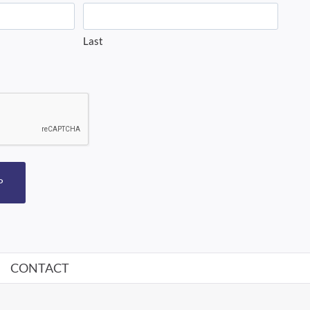
Last
P
CONTACT