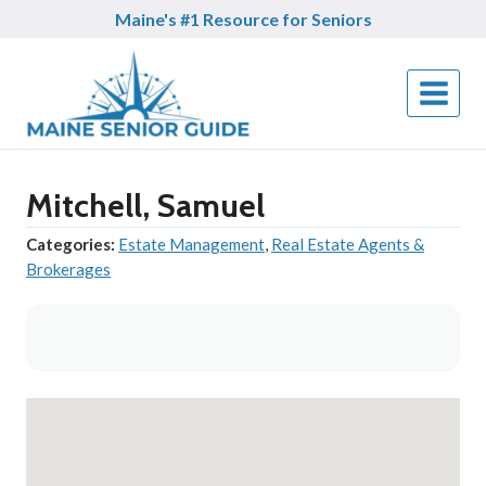
Skip
Maine's #1 Resource for Seniors
to
content
Mitchell, Samuel
Categories:
Estate Management
,
Real Estate Agents &
Brokerages