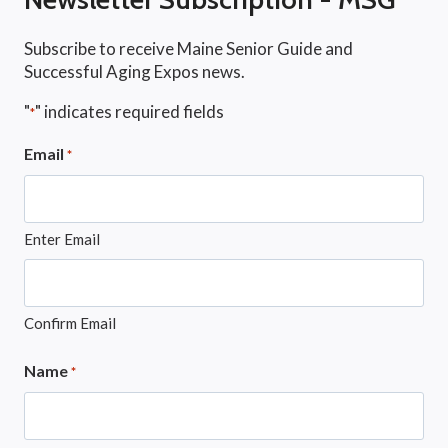
Subscribe to receive Maine Senior Guide and
Successful Aging Expos news.
"
" indicates required fields
*
Email
*
Enter Email
Confirm Email
Name
*