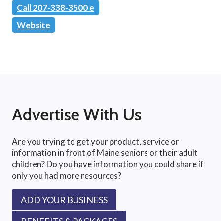
Call 207-338-3500 e
Website
Advertise With Us
Are you trying to get your product, service or
information in front of Maine seniors or their adult
children? Do you have information you could share if
only you had more resources?
ADD YOUR BUSINESS
BENEFITS & PACKAGES