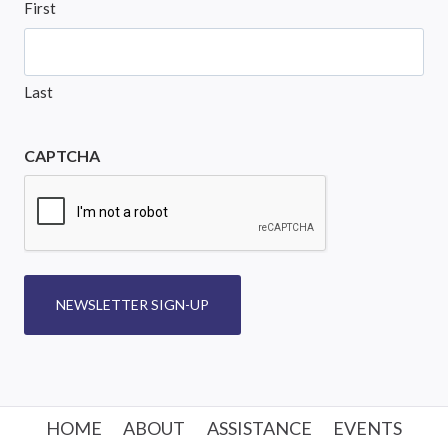
First
Last
CAPTCHA
NEWSLETTER SIGN-UP
HOME
ABOUT
ASSISTANCE
EVENTS