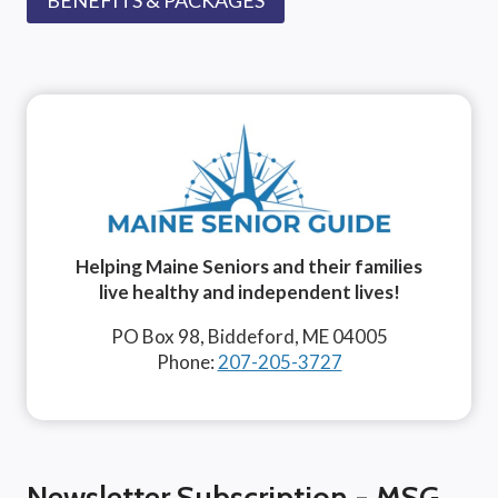
Helping Maine Seniors and their families
live healthy and independent lives!
PO Box 98, Biddeford, ME 04005
Phone:
207-205-3727
Newsletter Subscription - MSG