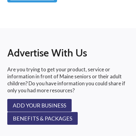
Advertise With Us
Are you trying to get your product, service or
information in front of Maine seniors or their adult
children? Do you have information you could share if
only you had more resources?
ADD YOUR BUSINESS
BENEFITS & PACKAGES