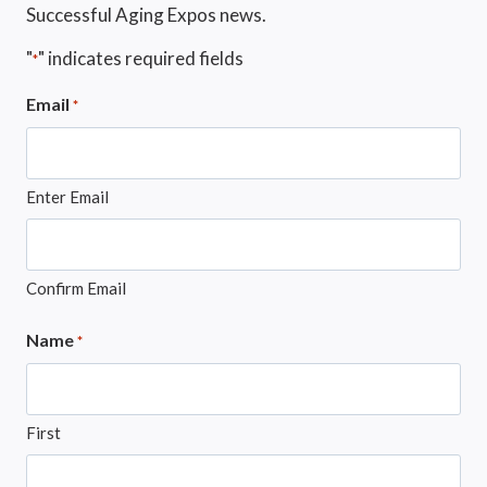
Successful Aging Expos news.
"
" indicates required fields
*
Email
*
Enter Email
Confirm Email
Name
*
First