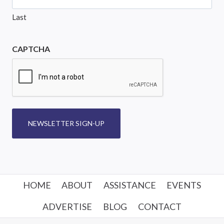
Last
CAPTCHA
NEWSLETTER SIGN-UP
HOME
ABOUT
ASSISTANCE
EVENTS
ADVERTISE
BLOG
CONTACT