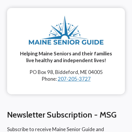
Helping Maine Seniors and their families
live healthy and independent lives!
PO Box 98, Biddeford, ME 04005
Phone:
207-205-3727
Newsletter Subscription - MSG
Subscribe to receive Maine Senior Guide and