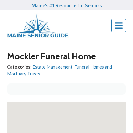
Skip
Maine's #1 Resource for Seniors
to
content
Mockler Funeral Home
Categories:
Estate Management
,
Funeral Homes and
Mortuary Trusts