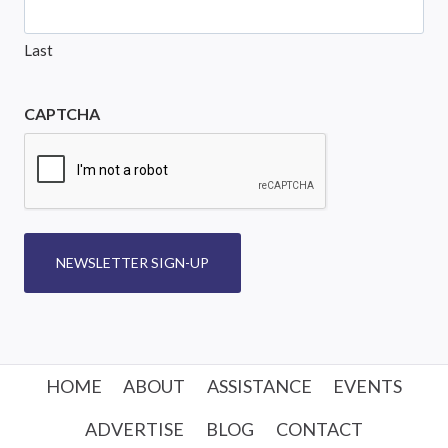
Last
CAPTCHA
NEWSLETTER SIGN-UP
HOME
ABOUT
ASSISTANCE
EVENTS
ADVERTISE
BLOG
CONTACT