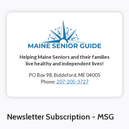
Helping Maine Seniors and their families
live healthy and independent lives!
PO Box 98, Biddeford, ME 04005
Phone:
207-205-3727
Newsletter Subscription - MSG