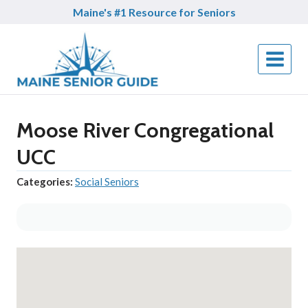
Skip
Maine's #1 Resource for Seniors
to
content
Moose River Congregational
UCC
Categories:
Social Seniors