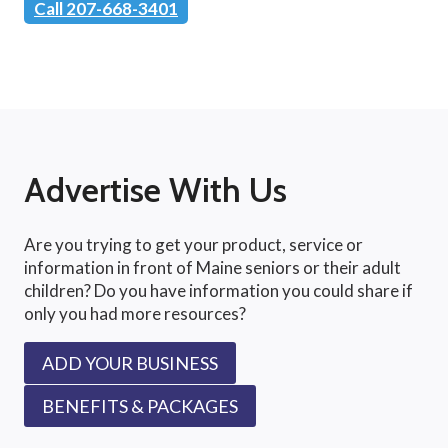
Call 207-668-3401
Advertise With Us
Are you trying to get your product, service or
information in front of Maine seniors or their adult
children? Do you have information you could share if
only you had more resources?
ADD YOUR BUSINESS
BENEFITS & PACKAGES