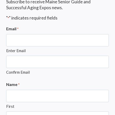
Subscribe to receive Maine Senior Guide and
Successful Aging Expos news.
"
" indicates required fields
*
Email
*
Enter Email
Confirm Email
Name
*
First