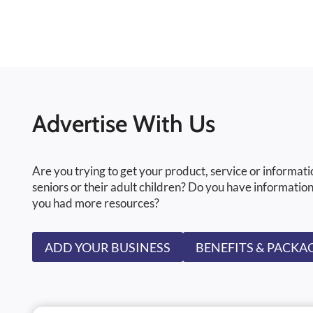
Advertise With Us
Are you trying to get your product, service or informati
seniors or their adult children? Do you have information
you had more resources?
ADD YOUR BUSINESS
BENEFITS & PACKA