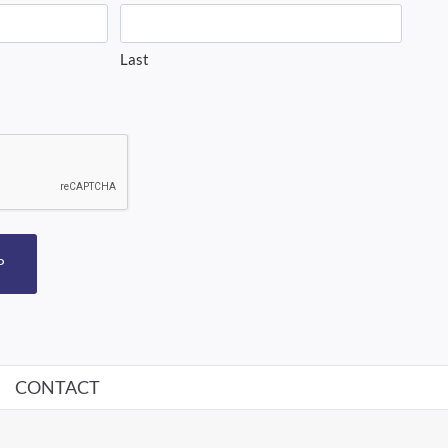
Last
P
CONTACT