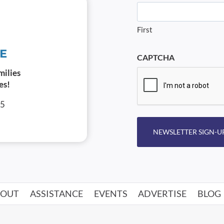
First
CAPTCHA
milies
es!
05
NEWSLETTER SIGN-U
BOUT
ASSISTANCE
EVENTS
ADVERTISE
BLOG