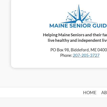
Helping Maine Seniors and their fa
live healthy and independent liv
PO Box 98, Biddeford, ME 040
Phone:
207-205-3727
HOME
A