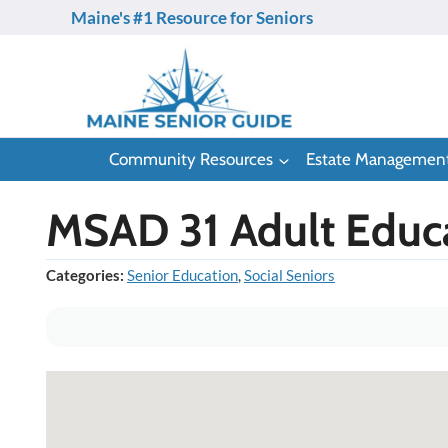
Skip
Maine's #1 Resource for Seniors
to
content
Community Resources
Estate Managemen
MSAD 31 Adult Educ
Categories:
Senior Education
,
Social Seniors