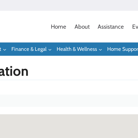
Home
About
Assistance
Ev
t
Finance & Legal
Health & Wellness
Home Suppor
ation