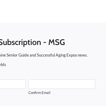
Subscription - MSG
ine Senior Guide and Successful Aging Expos news.
elds
Confirm Email