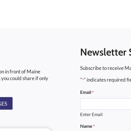
Newsletter 
Subscribe to receive Ma
on in front of Maine
 you could share if only
"
" indicates required fi
*
Email
*
GES
Enter Email
Name
*