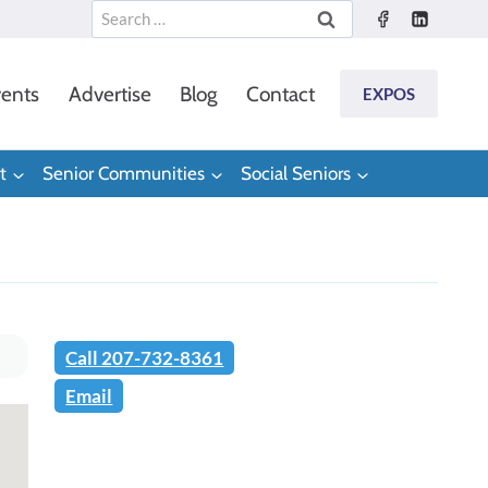
Search
for:
ents
Advertise
Blog
Contact
EXPOS
t
Senior Communities
Social Seniors
Call 207-732-8361
Email