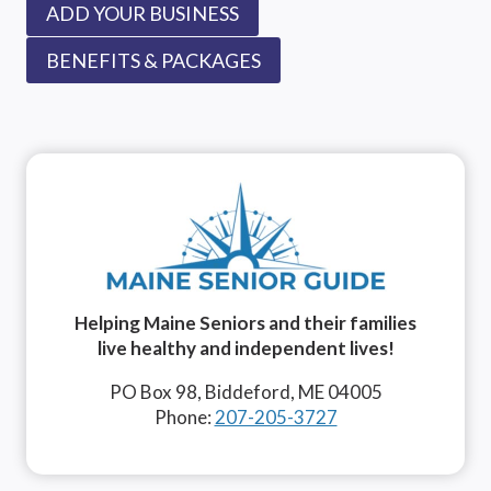
ADD YOUR BUSINESS
BENEFITS & PACKAGES
Helping Maine Seniors and their families
live healthy and independent lives!
PO Box 98, Biddeford, ME 04005
Phone:
207-205-3727