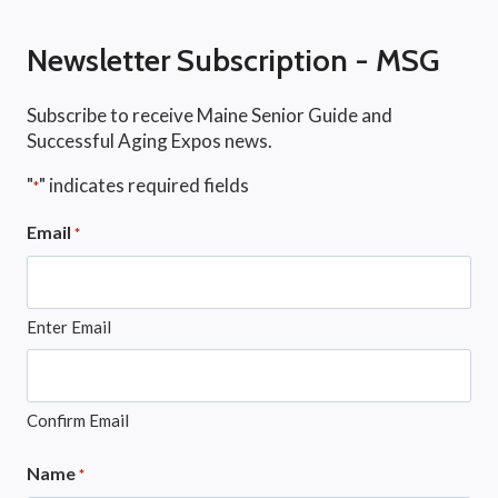
Newsletter Subscription - MSG
Subscribe to receive Maine Senior Guide and
Successful Aging Expos news.
"
" indicates required fields
*
Email
*
Enter Email
Confirm Email
Name
*