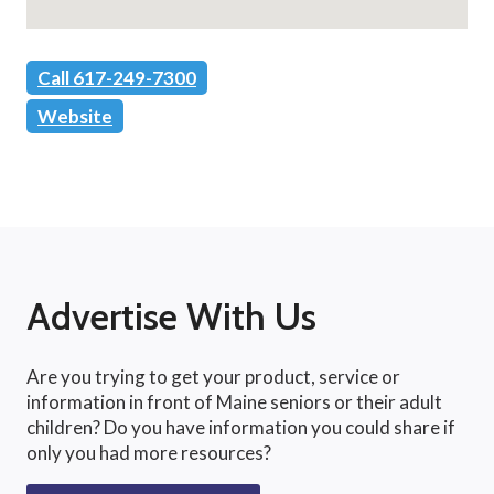
Call 617-249-7300
Website
Advertise With Us
Are you trying to get your product, service or
information in front of Maine seniors or their adult
children? Do you have information you could share if
only you had more resources?