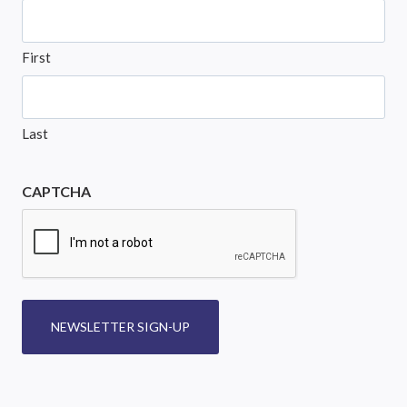
First
Last
CAPTCHA
NEWSLETTER SIGN-UP