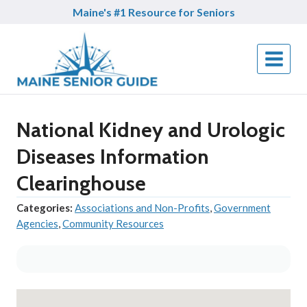
Skip
Maine's #1 Resource for Seniors
to
content
National Kidney and Urologic
Diseases Information
Clearinghouse
Categories:
Associations and Non-Profits
,
Government
Agencies
,
Community Resources