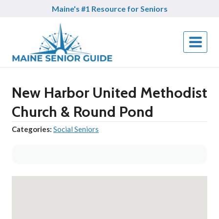
Skip
Maine's #1 Resource for Seniors
to
content
New Harbor United Methodist
Church & Round Pond
Categories:
Social Seniors