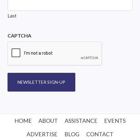
Last
CAPTCHA
NEWSLETTER SIGN-UP
HOME
ABOUT
ASSISTANCE
EVENTS
ADVERTISE
BLOG
CONTACT