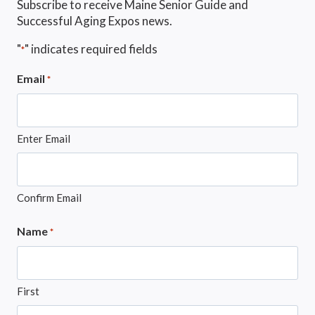
Subscribe to receive Maine Senior Guide and
Successful Aging Expos news.
"
" indicates required fields
*
Email
*
Enter Email
Confirm Email
Name
*
First