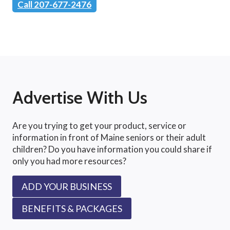
Call 207-677-2476
Advertise With Us
Are you trying to get your product, service or
information in front of Maine seniors or their adult
children? Do you have information you could share if
only you had more resources?
ADD YOUR BUSINESS
BENEFITS & PACKAGES