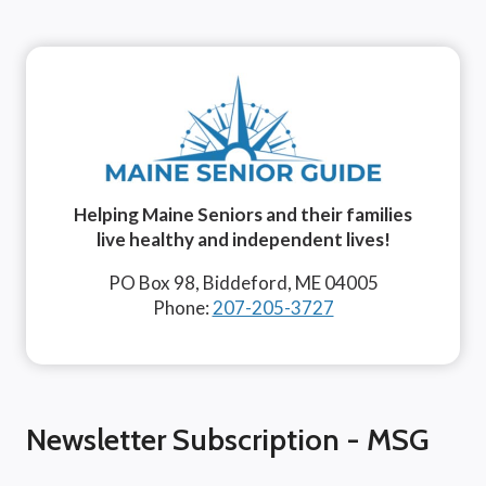
Helping Maine Seniors and their families
live healthy and independent lives!
PO Box 98, Biddeford, ME 04005
Phone:
207-205-3727
Newsletter Subscription - MSG