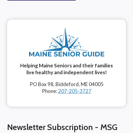
Helping Maine Seniors and their families
live healthy and independent lives!
PO Box 98, Biddeford, ME 04005
Phone:
207-205-3727
Newsletter Subscription - MSG