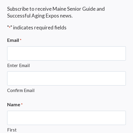
Subscribe to receive Maine Senior Guide and
Successful Aging Expos news.
"
" indicates required fields
*
Email
*
Enter Email
Confirm Email
Name
*
First