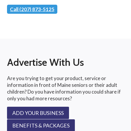
Call (207) 873-5125
Advertise With Us
Are you trying to get your product, service or
information in front of Maine seniors or their adult
children? Do you have information you could share if
only you had more resources?
ADD YOUR BUSINESS
BENEFITS & PACKAGES