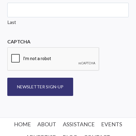
Last
CAPTCHA
NEWSLETTER SIGN-UP
HOME
ABOUT
ASSISTANCE
EVENTS