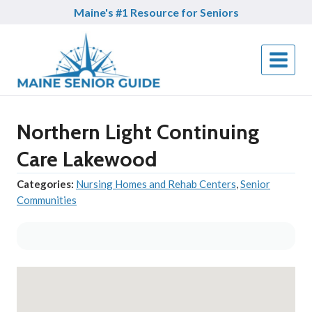
Skip
Maine's #1 Resource for Seniors
to
content
Northern Light Continuing
Care Lakewood
Categories:
Nursing Homes and Rehab Centers
,
Senior
Communities