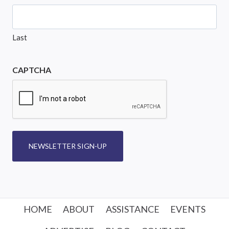
Last
CAPTCHA
NEWSLETTER SIGN-UP
HOME
ABOUT
ASSISTANCE
EVENTS