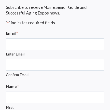
Subscribe to receive Maine Senior Guide and
Successful Aging Expos news.
"
" indicates required fields
*
Email
*
Enter Email
Confirm Email
Name
*
First