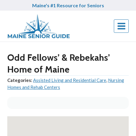
Skip
Maine's #1 Resource for Seniors
to
content
Odd Fellows’ & Rebekahs’
Home of Maine
Categories:
Assisted Living and Residential Care
,
Nursing
Homes and Rehab Centers