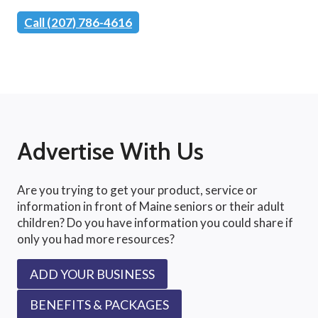
Call (207) 786-4616
Advertise With Us
Are you trying to get your product, service or
information in front of Maine seniors or their adult
children? Do you have information you could share if
only you had more resources?
ADD YOUR BUSINESS
BENEFITS & PACKAGES