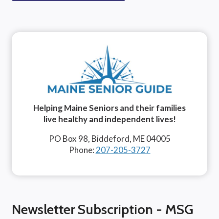
Helping Maine Seniors and their families
live healthy and independent lives!
PO Box 98, Biddeford, ME 04005
Phone:
207-205-3727
Newsletter Subscription - MSG