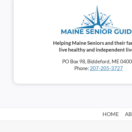
Helping Maine Seniors and their fa
live healthy and independent liv
PO Box 98, Biddeford, ME 040
Phone:
207-205-3727
HOME
A