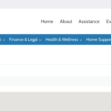
Home
About
Assistance
Ev
t
Finance & Legal
Health & Wellness
Home Suppor