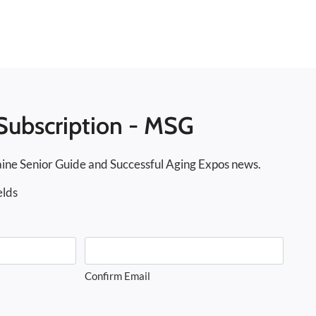
Subscription - MSG
ine Senior Guide and Successful Aging Expos news.
elds
Confirm Email