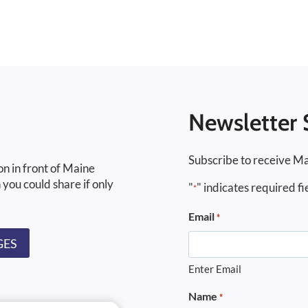
Newsletter 
Subscribe to receive Ma
on in front of Maine
 you could share if only
"
" indicates required fi
*
Email
*
GES
Enter Email
Name
*