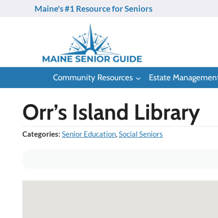
Skip
Maine's #1 Resource for Seniors
to
content
Community Resources
Estate Managemen
Orr’s Island Library
Categories:
Senior Education
,
Social Seniors