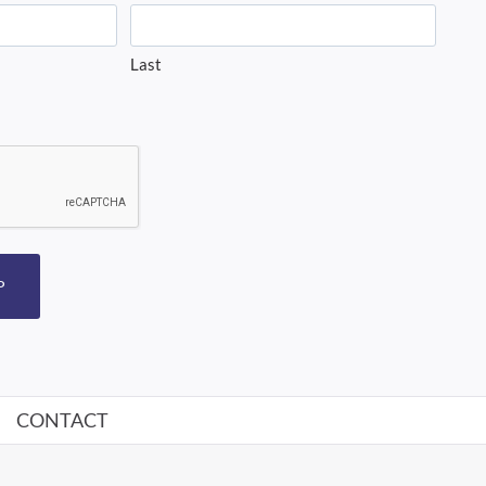
Last
P
CONTACT