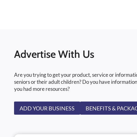
Advertise With Us
Are you trying to get your product, service or informati
seniors or their adult children? Do you have information
you had more resources?
ADD YOUR BUSINESS
BENEFITS & PACKA