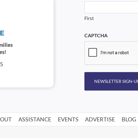
First
CAPTCHA
milies
es!
05
NEWSLETTER SIGN-U
BOUT
ASSISTANCE
EVENTS
ADVERTISE
BLOG