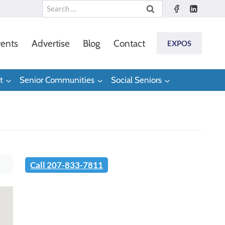
Search
for:
ents
Advertise
Blog
Contact
EXPOS
t
Senior Communities
Social Seniors
Call 207-833-7811