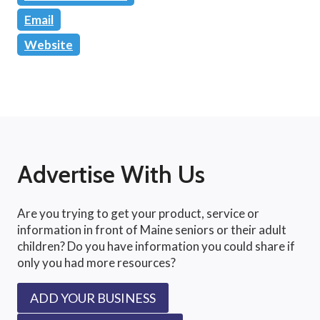
Email
Website
Advertise With Us
Are you trying to get your product, service or
information in front of Maine seniors or their adult
children? Do you have information you could share if
only you had more resources?
ADD YOUR BUSINESS