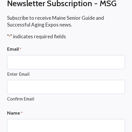
Newsletter Subscription - MSG
Subscribe to receive Maine Senior Guide and
Successful Aging Expos news.
"
" indicates required fields
*
Email
*
Enter Email
Confirm Email
Name
*