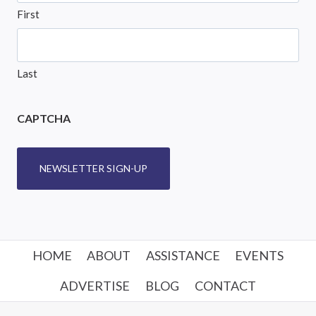
First
Last
CAPTCHA
NEWSLETTER SIGN-UP
HOME
ABOUT
ASSISTANCE
EVENTS
ADVERTISE
BLOG
CONTACT