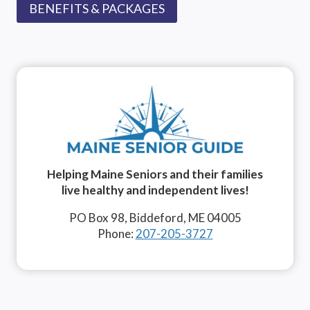
BENEFITS & PACKAGES
Helping Maine Seniors and their families
live healthy and independent lives!
PO Box 98, Biddeford, ME 04005
Phone:
207-205-3727