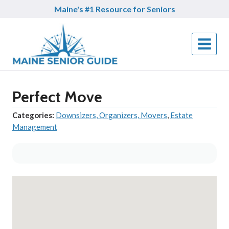
Skip
Maine's #1 Resource for Seniors
to
content
Perfect Move
Categories:
Downsizers, Organizers, Movers
,
Estate
Management