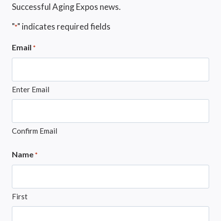
Successful Aging Expos news.
"
" indicates required fields
*
Email
*
Enter Email
Confirm Email
Name
*
First