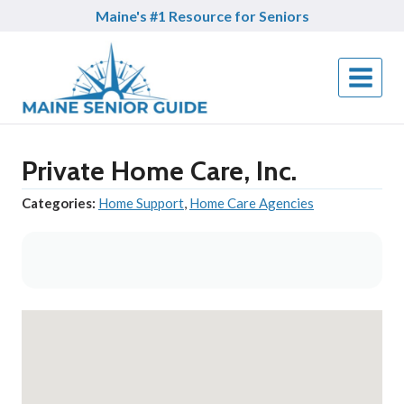
Skip
Maine's #1 Resource for Seniors
to
content
Private Home Care, Inc.
Categories:
Home Support
,
Home Care Agencies