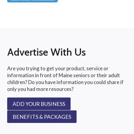
Advertise With Us
Are you trying to get your product, service or
information in front of Maine seniors or their adult
children? Do you have information you could share if
only you had more resources?
ADD YOUR BUSINESS
BENEFITS & PACKAGES