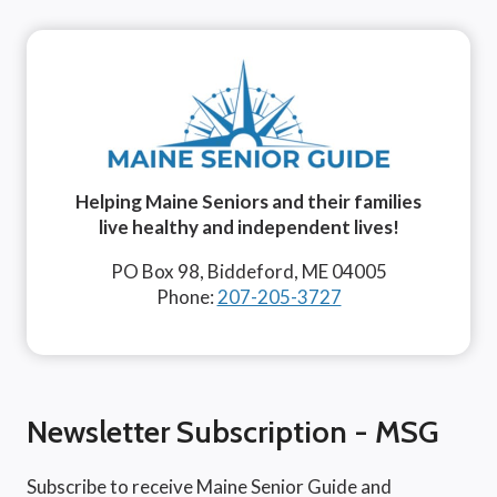
Helping Maine Seniors and their families
live healthy and independent lives!
PO Box 98, Biddeford, ME 04005
Phone:
207-205-3727
Newsletter Subscription - MSG
Subscribe to receive Maine Senior Guide and