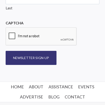
Last
CAPTCHA
NEWSLETTER SIGN-UP
HOME
ABOUT
ASSISTANCE
EVENTS
ADVERTISE
BLOG
CONTACT