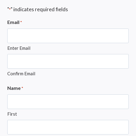
"
" indicates required fields
*
Email
*
Enter Email
Confirm Email
Name
*
First