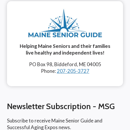
Helping Maine Seniors and their families
live healthy and independent lives!
PO Box 98, Biddeford, ME 04005
Phone:
207-205-3727
Newsletter Subscription - MSG
Subscribe to receive Maine Senior Guide and
Successful Aging Expos news.