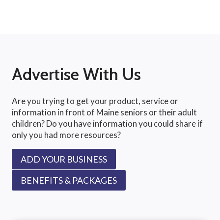
Advertise With Us
Are you trying to get your product, service or
information in front of Maine seniors or their adult
children? Do you have information you could share if
only you had more resources?
ADD YOUR BUSINESS
BENEFITS & PACKAGES