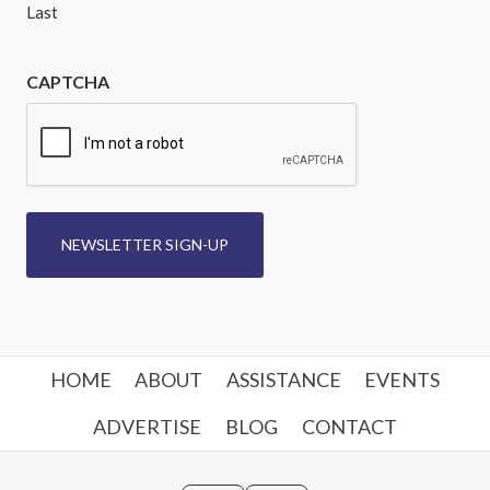
Last
CAPTCHA
NEWSLETTER SIGN-UP
HOME
ABOUT
ASSISTANCE
EVENTS
ADVERTISE
BLOG
CONTACT