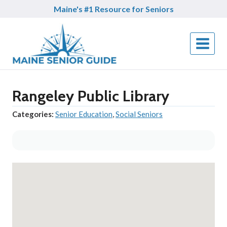
Skip
Maine's #1 Resource for Seniors
to
content
Rangeley Public Library
Categories:
Senior Education
,
Social Seniors