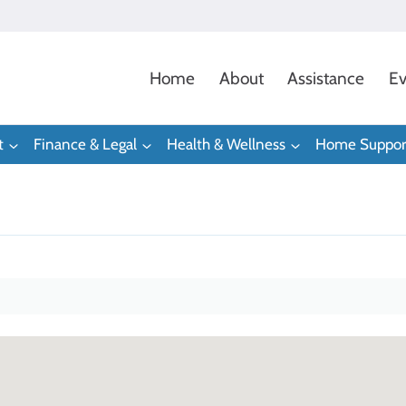
Home
About
Assistance
Ev
t
Finance & Legal
Health & Wellness
Home Suppor