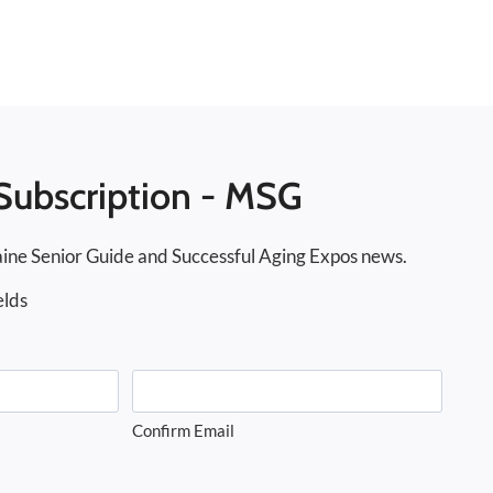
Subscription - MSG
ine Senior Guide and Successful Aging Expos news.
elds
Confirm Email