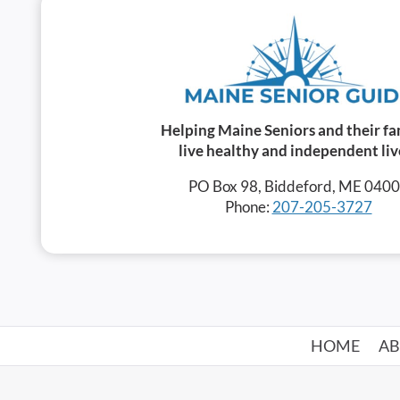
Helping Maine Seniors and their fa
live healthy and independent liv
PO Box 98, Biddeford, ME 040
Phone:
207-205-3727
HOME
A