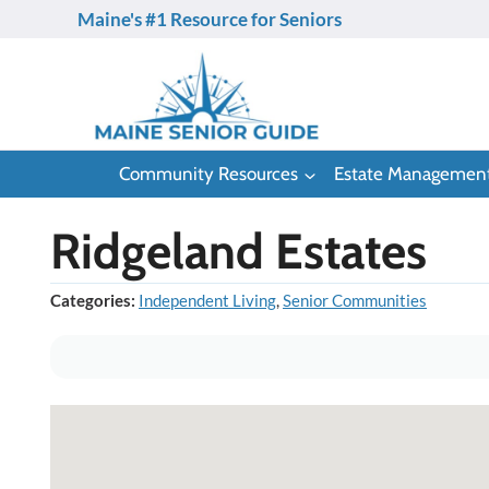
Skip
Maine's #1 Resource for Seniors
to
content
Community Resources
Estate Managemen
Ridgeland Estates
Categories:
Independent Living
,
Senior Communities