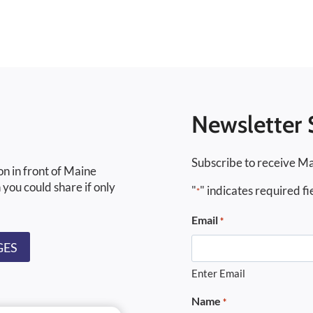
Newsletter 
Subscribe to receive Ma
on in front of Maine
 you could share if only
"
" indicates required fi
*
Email
*
GES
Enter Email
Name
*