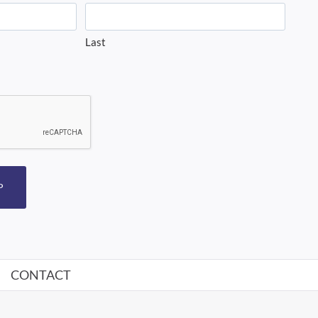
Last
P
CONTACT