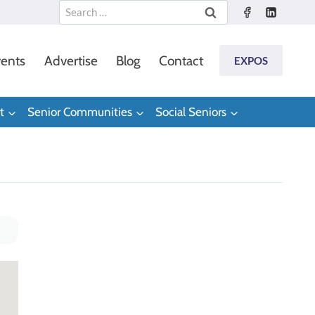
Search
for:
ents
Advertise
Blog
Contact
EXPOS
t
Senior Communities
Social Seniors