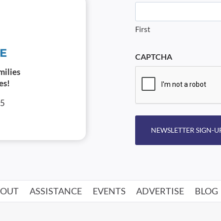
First
CAPTCHA
milies
es!
05
NEWSLETTER SIGN-U
BOUT
ASSISTANCE
EVENTS
ADVERTISE
BLOG