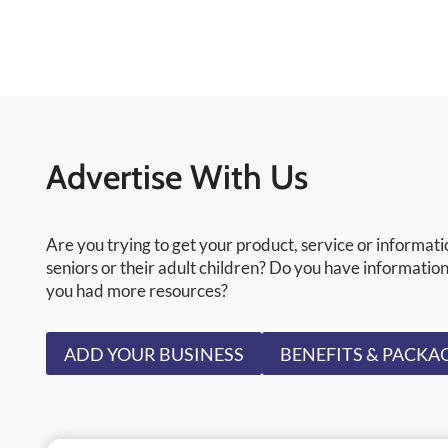
Advertise With Us
Are you trying to get your product, service or informati
seniors or their adult children? Do you have information
you had more resources?
ADD YOUR BUSINESS
BENEFITS & PACKA