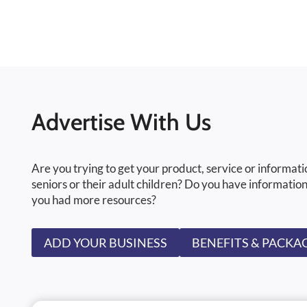
Advertise With Us
Are you trying to get your product, service or informati
seniors or their adult children? Do you have information
you had more resources?
ADD YOUR BUSINESS
BENEFITS & PACKA