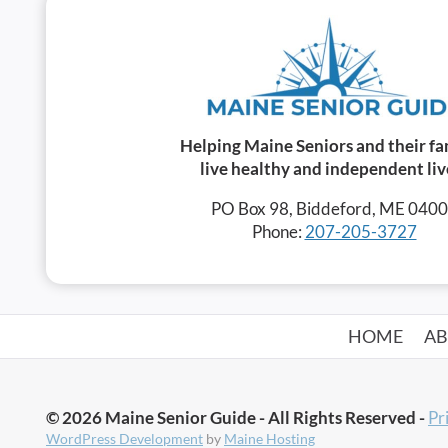
Helping Maine Seniors and their fa
live healthy and independent liv
PO Box 98, Biddeford, ME 040
Phone:
207-205-3727
HOME
A
© 2026 Maine Senior Guide - All Rights Reserved -
Pr
WordPress Development
by
Maine Hosting