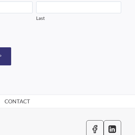
Last
P
CONTACT