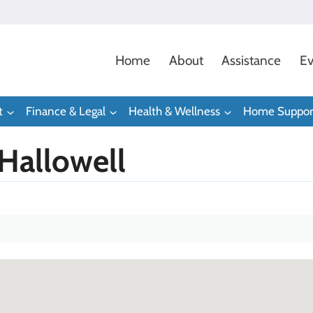
Home
About
Assistance
Ev
t
Finance & Legal
Health & Wellness
Home Suppor
 Hallowell