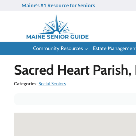
Skip
Maine's #1 Resource for Seniors
to
content
Community Resources
Estate Managemen
Sacred Heart Parish,
Categories:
Social Seniors