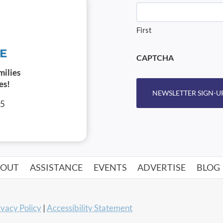
First
CAPTCHA
milies
es!
NEWSLETTER SIGN-U
05
BOUT
ASSISTANCE
EVENTS
ADVERTISE
BLOG
ivacy Policy
|
Accessibility Statement