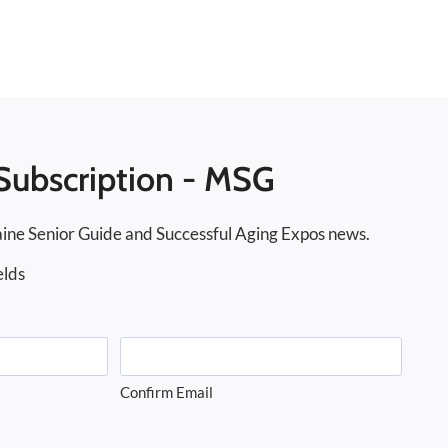
Subscription - MSG
ine Senior Guide and Successful Aging Expos news.
elds
Confirm Email