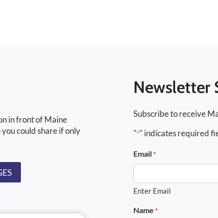
Newsletter 
Subscribe to receive Ma
on in front of Maine
 you could share if only
"
" indicates required fi
*
Email
*
GES
Enter Email
Name
*