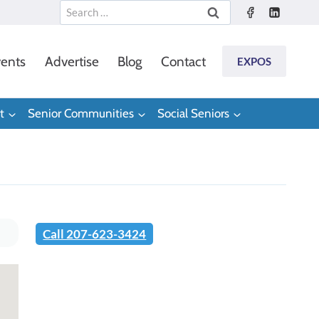
Search
for:
ents
Advertise
Blog
Contact
EXPOS
t
Senior Communities
Social Seniors
Call 207-623-3424