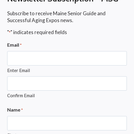
Subscribe to receive Maine Senior Guide and
Successful Aging Expos news.
"
" indicates required fields
*
Email
*
Enter Email
Confirm Email
Name
*