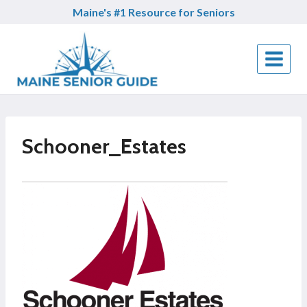
Skip
Maine's #1 Resource for Seniors
to
content
Schooner_Estates