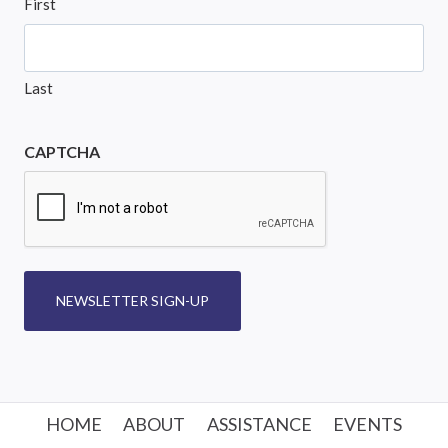
First
Last
CAPTCHA
NEWSLETTER SIGN-UP
HOME
ABOUT
ASSISTANCE
EVENTS