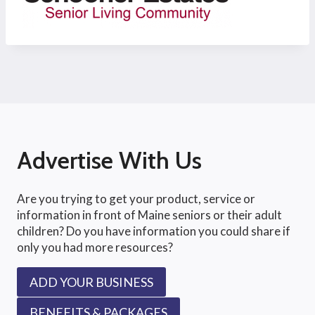
Advertise With Us
Are you trying to get your product, service or
information in front of Maine seniors or their adult
children? Do you have information you could share if
only you had more resources?
ADD YOUR BUSINESS
BENEFITS & PACKAGES