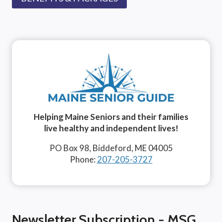
Helping Maine Seniors and their families
live healthy and independent lives!
PO Box 98, Biddeford, ME 04005
Phone:
207-205-3727
Newsletter Subscription - MSG