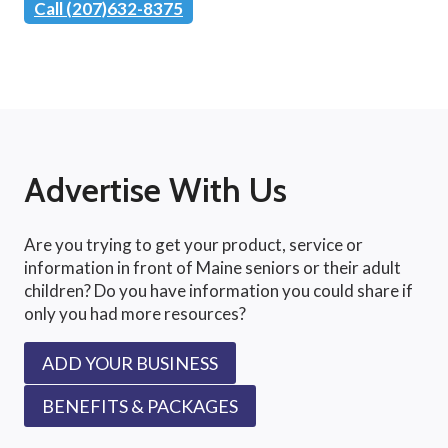
Call (207)632-8375
Advertise With Us
Are you trying to get your product, service or
information in front of Maine seniors or their adult
children? Do you have information you could share if
only you had more resources?
ADD YOUR BUSINESS
BENEFITS & PACKAGES