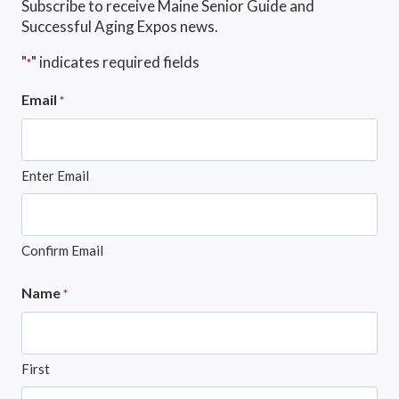
Subscribe to receive Maine Senior Guide and
Successful Aging Expos news.
"
" indicates required fields
*
Email
*
Enter Email
Confirm Email
Name
*
First