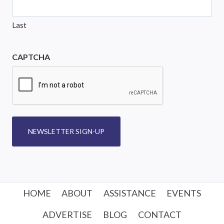
Last
CAPTCHA
NEWSLETTER SIGN-UP
HOME
ABOUT
ASSISTANCE
EVENTS
ADVERTISE
BLOG
CONTACT