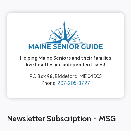
Helping Maine Seniors and their families
live healthy and independent lives!
PO Box 98, Biddeford, ME 04005
Phone:
207-205-3727
Newsletter Subscription - MSG