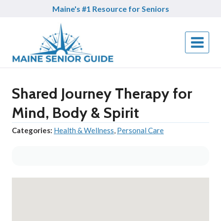
Skip
Maine's #1 Resource for Seniors
to
content
Shared Journey Therapy for
Mind, Body & Spirit
Categories:
Health & Wellness
,
Personal Care