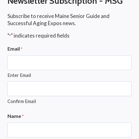
Newsletter Subscription - MSG
Subscribe to receive Maine Senior Guide and
Successful Aging Expos news.
"
" indicates required fields
*
Email
*
Enter Email
Confirm Email
Name
*