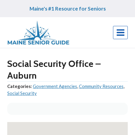
Skip
Maine's #1 Resource for Seniors
to
content
Social Security Office –
Auburn
Categories:
Government Agencies
,
Community Resources
,
Social Security