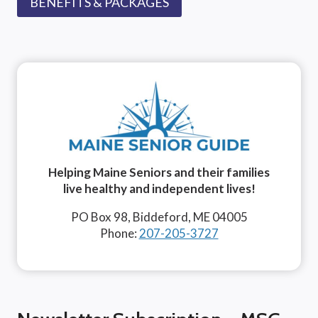
BENEFITS & PACKAGES
Helping Maine Seniors and their families
live healthy and independent lives!
PO Box 98, Biddeford, ME 04005
Phone:
207-205-3727