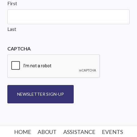
First
Last
CAPTCHA
NEWSLETTER SIGN-UP
HOME
ABOUT
ASSISTANCE
EVENTS