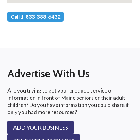
Call 1-833-388-6432
Advertise With Us
Are you trying to get your product, service or
information in front of Maine seniors or their adult
children? Do you have information you could share if
only you had more resources?
ADD YOUR BUSINESS