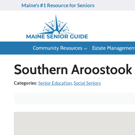
Skip
Maine's #1 Resource for Seniors
to
content
Community Resources
Estate Managemen
Southern Aroostook 
Categories:
Senior Education
,
Social Seniors