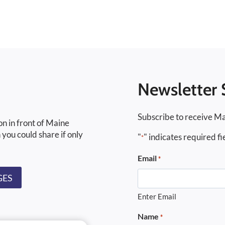
Newsletter 
Subscribe to receive Ma
on in front of Maine
 you could share if only
"
" indicates required fi
*
Email
*
GES
Enter Email
Name
*