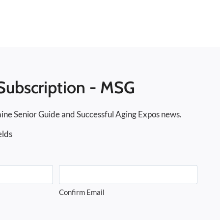
Subscription - MSG
ine Senior Guide and Successful Aging Expos news.
elds
Confirm Email