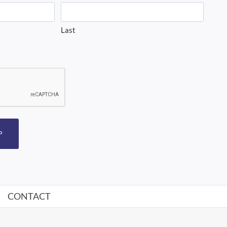
Last
P
CONTACT