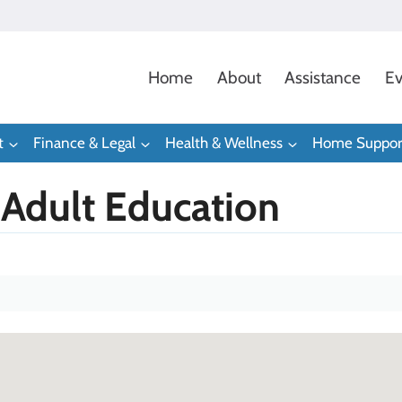
Home
About
Assistance
Ev
t
Finance & Legal
Health & Wellness
Home Suppor
Adult Education