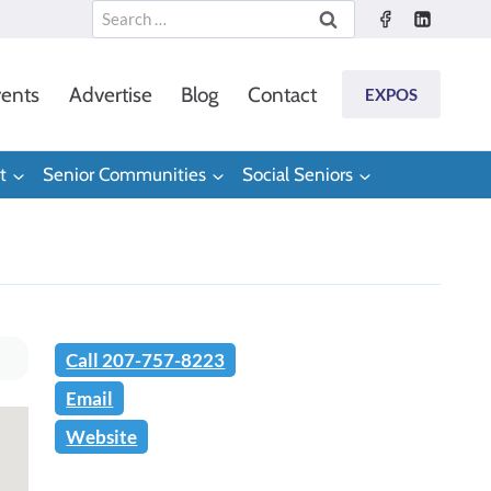
Search
for:
ents
Advertise
Blog
Contact
EXPOS
t
Senior Communities
Social Seniors
Call 207-757-8223
Email
Website