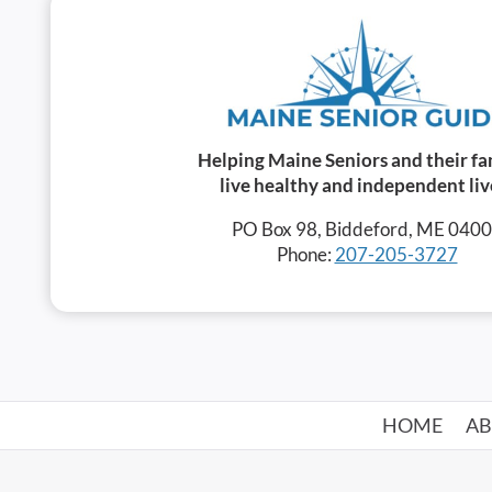
Helping Maine Seniors and their fa
live healthy and independent liv
PO Box 98, Biddeford, ME 040
Phone:
207-205-3727
HOME
A