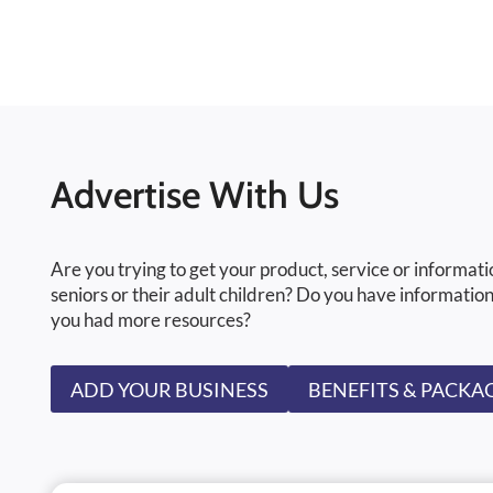
Advertise With Us
Are you trying to get your product, service or informati
seniors or their adult children? Do you have information
you had more resources?
ADD YOUR BUSINESS
BENEFITS & PACKA