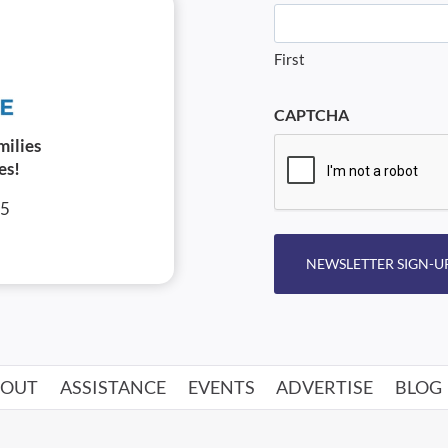
First
CAPTCHA
milies
es!
05
NEWSLETTER SIGN-U
BOUT
ASSISTANCE
EVENTS
ADVERTISE
BLOG