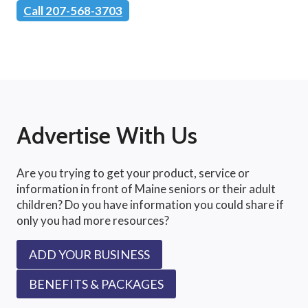
Call 207-568-3703
Advertise With Us
Are you trying to get your product, service or
information in front of Maine seniors or their adult
children? Do you have information you could share if
only you had more resources?
ADD YOUR BUSINESS
BENEFITS & PACKAGES