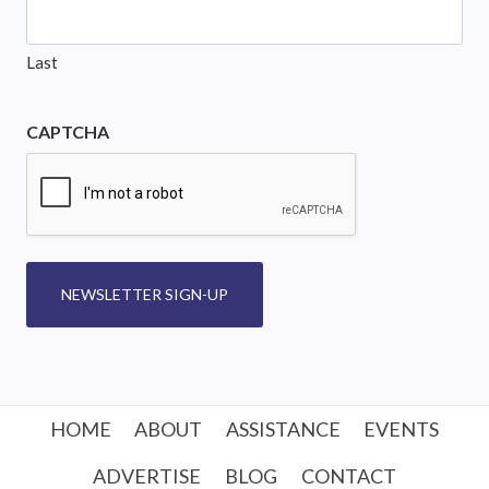
Last
CAPTCHA
NEWSLETTER SIGN-UP
HOME
ABOUT
ASSISTANCE
EVENTS
ADVERTISE
BLOG
CONTACT