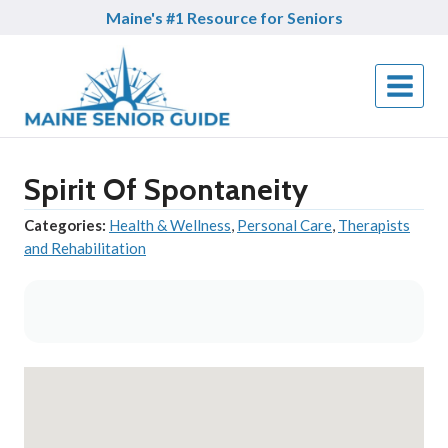
Skip
Maine's #1 Resource for Seniors
to
content
Spirit Of Spontaneity
Categories:
Health & Wellness
,
Personal Care
,
Therapists
and Rehabilitation