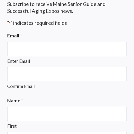
Subscribe to receive Maine Senior Guide and
Successful Aging Expos news.
"
" indicates required fields
*
Email
*
Enter Email
Confirm Email
Name
*
First