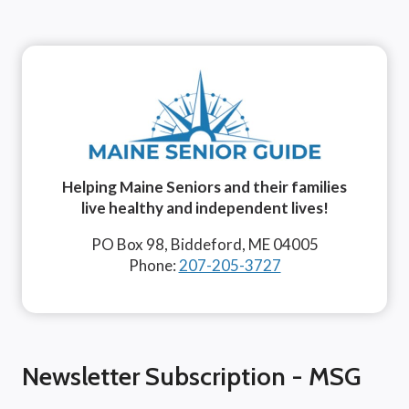
Helping Maine Seniors and their families
live healthy and independent lives!
PO Box 98, Biddeford, ME 04005
Phone:
207-205-3727
Newsletter Subscription - MSG