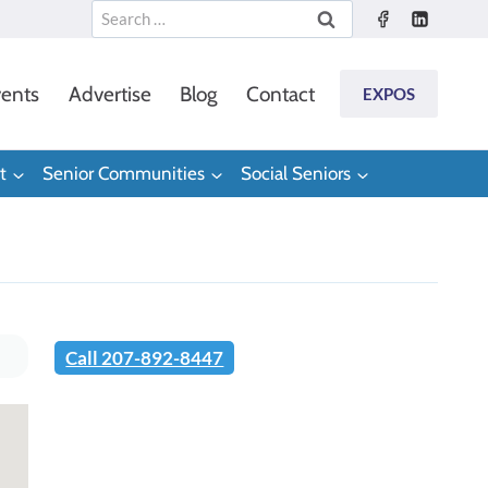
Search
for:
ents
Advertise
Blog
Contact
EXPOS
t
Senior Communities
Social Seniors
Call 207-892-8447