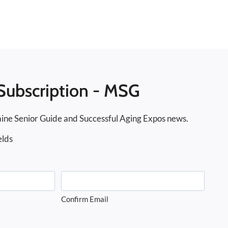
Subscription - MSG
ine Senior Guide and Successful Aging Expos news.
elds
Confirm Email