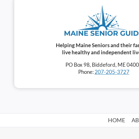
Helping Maine Seniors and their fa
live healthy and independent liv
PO Box 98, Biddeford, ME 040
Phone:
207-205-3727
HOME
A