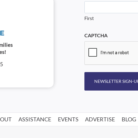
First
CAPTCHA
milies
es!
05
NEWSLETTER SIGN-U
BOUT
ASSISTANCE
EVENTS
ADVERTISE
BLOG