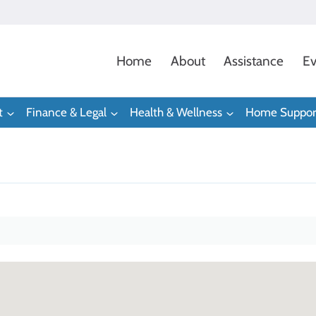
Home
About
Assistance
Ev
t
Finance & Legal
Health & Wellness
Home Suppor