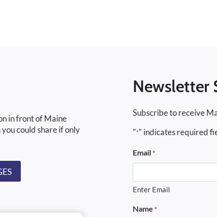
Newsletter 
Subscribe to receive Ma
on in front of Maine
 you could share if only
"
" indicates required fi
*
Email
*
GES
Enter Email
Name
*