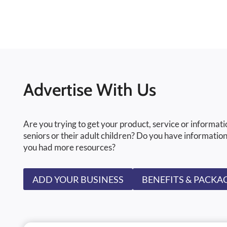
Advertise With Us
Are you trying to get your product, service or informati
seniors or their adult children? Do you have information
you had more resources?
ADD YOUR BUSINESS
BENEFITS & PACKA