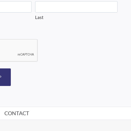
Last
P
CONTACT