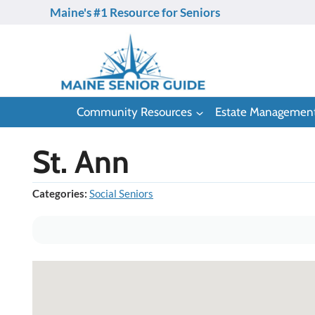
Skip
Maine's #1 Resource for Seniors
to
content
Community Resources
Estate Managemen
St. Ann
Categories:
Social Seniors