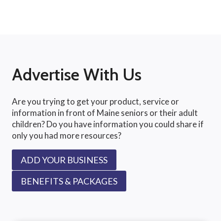
Advertise With Us
Are you trying to get your product, service or
information in front of Maine seniors or their adult
children? Do you have information you could share if
only you had more resources?
ADD YOUR BUSINESS
BENEFITS & PACKAGES