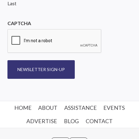
Last
CAPTCHA
NEWSLETTER SIGN-UP
HOME
ABOUT
ASSISTANCE
EVENTS
ADVERTISE
BLOG
CONTACT