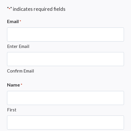
"
" indicates required fields
*
Email
*
Enter Email
Confirm Email
Name
*
First