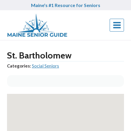
Skip
Maine's #1 Resource for Seniors
to
content
St. Bartholomew
Categories:
Social Seniors