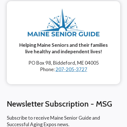
Helping Maine Seniors and their families
live healthy and independent lives!
PO Box 98, Biddeford, ME 04005
Phone:
207-205-3727
Newsletter Subscription - MSG
Subscribe to receive Maine Senior Guide and
Successful Aging Expos news.