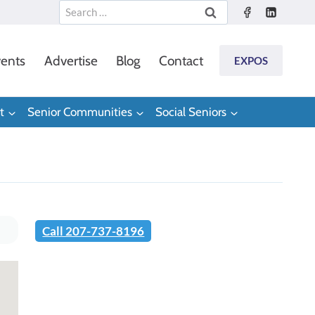
Search
for:
ents
Advertise
Blog
Contact
EXPOS
t
Senior Communities
Social Seniors
Call 207-737-8196