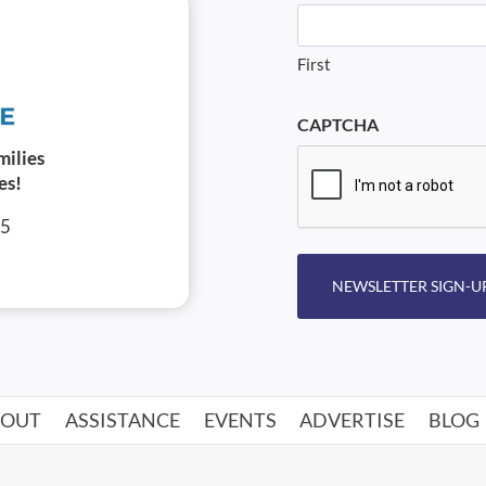
First
CAPTCHA
milies
es!
05
NEWSLETTER SIGN-U
BOUT
ASSISTANCE
EVENTS
ADVERTISE
BLOG