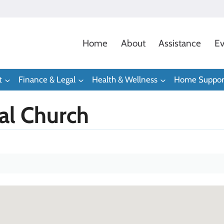
Home
About
Assistance
Ev
t
Finance & Legal
Health & Wellness
Home Suppor
pal Church