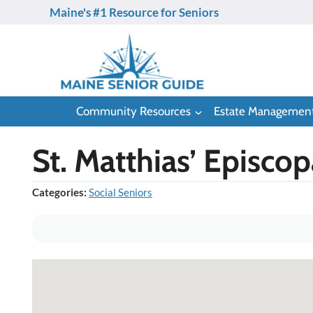
Skip
Maine's #1 Resource for Seniors
to
content
Community Resources
Estate Managemen
St. Matthias’ Episco
Categories:
Social Seniors