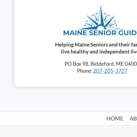
Helping Maine Seniors and their fa
live healthy and independent liv
PO Box 98, Biddeford, ME 040
Phone:
207-205-3727
HOME
A