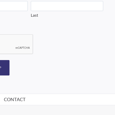
Last
P
CONTACT