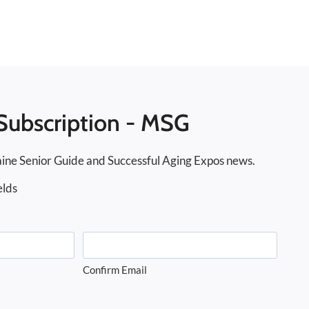
Subscription - MSG
ine Senior Guide and Successful Aging Expos news.
elds
Confirm Email