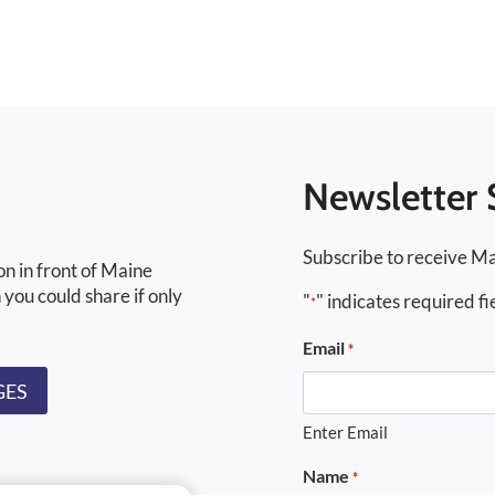
Newsletter 
Subscribe to receive Ma
on in front of Maine
 you could share if only
"
" indicates required fi
*
Email
*
GES
Enter Email
Name
*