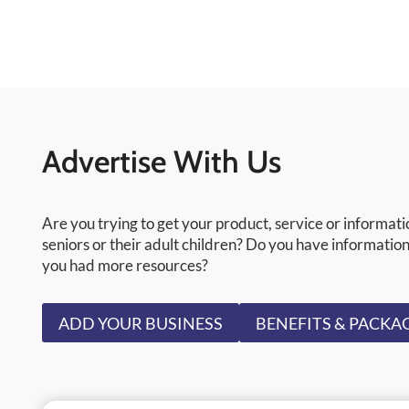
Advertise With Us
Are you trying to get your product, service or informati
seniors or their adult children? Do you have information
you had more resources?
ADD YOUR BUSINESS
BENEFITS & PACKA