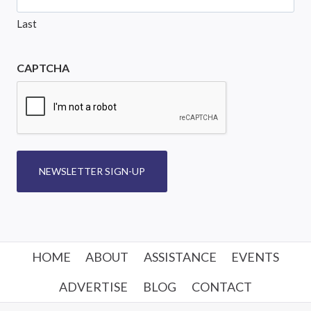
Last
CAPTCHA
NEWSLETTER SIGN-UP
HOME
ABOUT
ASSISTANCE
EVENTS
ADVERTISE
BLOG
CONTACT