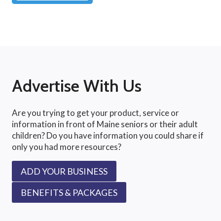
Advertise With Us
Are you trying to get your product, service or
information in front of Maine seniors or their adult
children? Do you have information you could share if
only you had more resources?
ADD YOUR BUSINESS
BENEFITS & PACKAGES