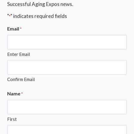
Successful Aging Expos news.
"
" indicates required fields
*
Email
*
Enter Email
Confirm Email
Name
*
First