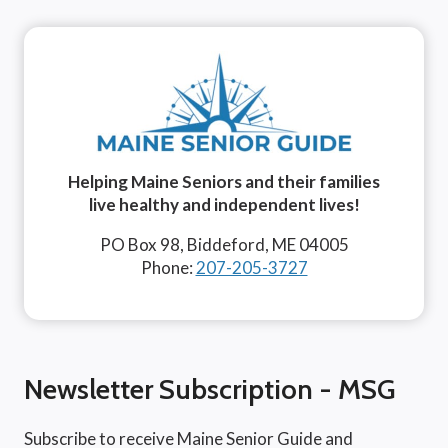
Helping Maine Seniors and their families
live healthy and independent lives!
PO Box 98, Biddeford, ME 04005
Phone:
207-205-3727
Newsletter Subscription - MSG
Subscribe to receive Maine Senior Guide and