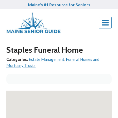
Skip
Maine's #1 Resource for Seniors
to
content
Staples Funeral Home
Categories:
Estate Management
,
Funeral Homes and
Mortuary Trusts