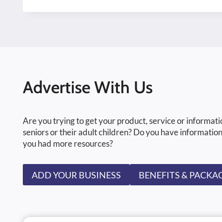
Advertise With Us
Are you trying to get your product, service or informati
seniors or their adult children? Do you have information
you had more resources?
ADD YOUR BUSINESS
BENEFITS & PACKA