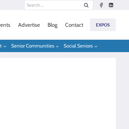
Search
for:
ents
Advertise
Blog
Contact
EXPOS
t
Senior Communities
Social Seniors