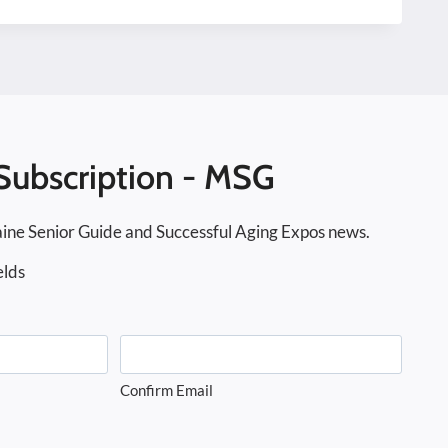
Subscription - MSG
ine Senior Guide and Successful Aging Expos news.
elds
Confirm Email