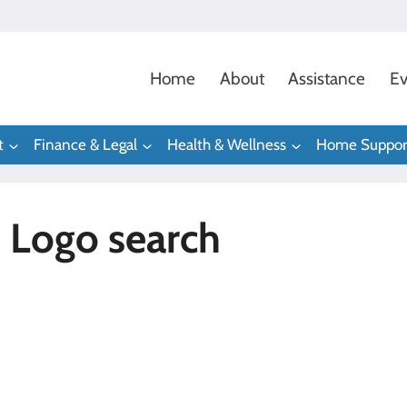
Home
About
Assistance
Ev
t
Finance & Legal
Health & Wellness
Home Suppor
 Logo search