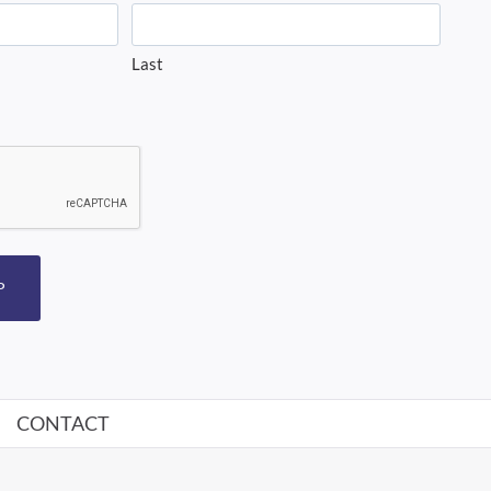
Last
P
CONTACT