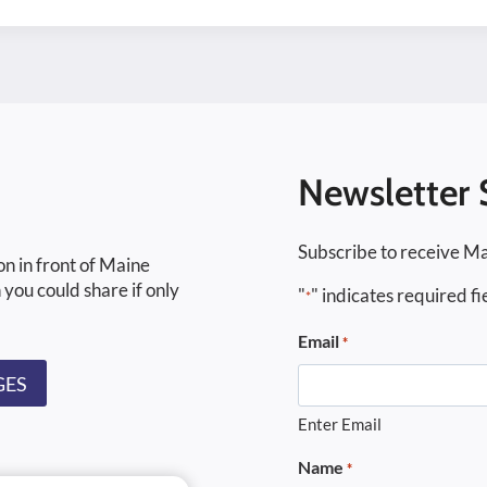
Newsletter 
Subscribe to receive Ma
on in front of Maine
 you could share if only
"
" indicates required fi
*
Email
*
GES
Enter Email
Name
*