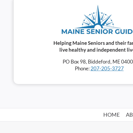
Helping Maine Seniors and their fa
live healthy and independent liv
PO Box 98, Biddeford, ME 040
Phone:
207-205-3727
HOME
A