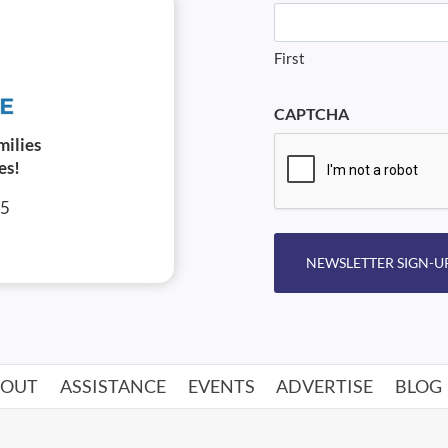
First
CAPTCHA
milies
es!
05
NEWSLETTER SIGN-U
BOUT
ASSISTANCE
EVENTS
ADVERTISE
BLOG