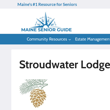
Skip
Maine's #1 Resource for Seniors
to
content
Community Resources
Estate Managemen
Stroudwater Lodge