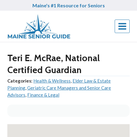
Skip
Maine's #1 Resource for Seniors
to
content
Teri E. McRae, National
Certified Guardian
Categories:
Health & Wellness
,
Elder Law & Estate
Planning
,
Geriatric Care Managers and Senior Care
Advisors
,
Finance & Legal