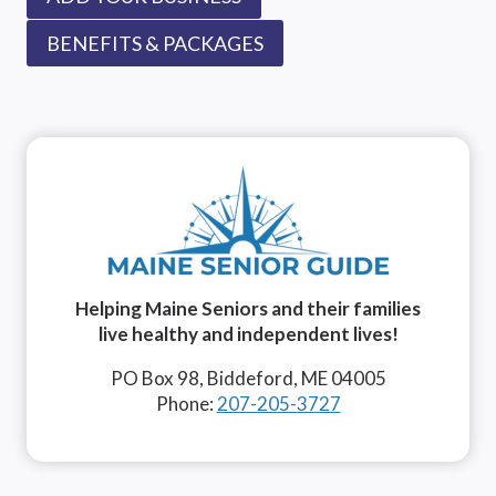
BENEFITS & PACKAGES
Helping Maine Seniors and their families
live healthy and independent lives!
PO Box 98, Biddeford, ME 04005
Phone:
207-205-3727