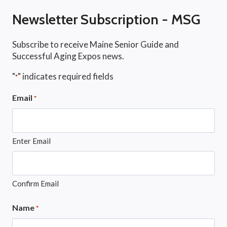
Newsletter Subscription - MSG
Subscribe to receive Maine Senior Guide and
Successful Aging Expos news.
"
" indicates required fields
*
Email
*
Enter Email
Confirm Email
Name
*