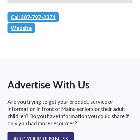
Call 207-797-2371
Website
Advertise With Us
Are you trying to get your product, service or
information in front of Maine seniors or their adult
children? Do you have information you could share if
only you had more resources?
ADD YOUR BUSINESS