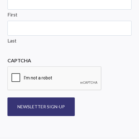
First
Last
CAPTCHA
NEWSLETTER SIGN-UP