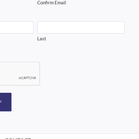
Confirm Email
Last
P