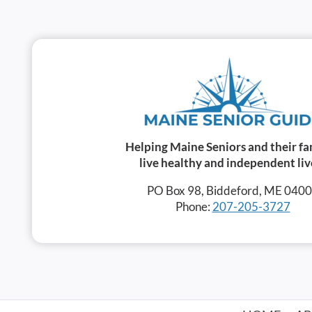
Helping Maine Seniors and their fa
live healthy and independent liv
PO Box 98, Biddeford, ME 040
Phone:
207-205-3727