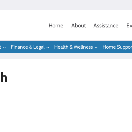
Home
About
Assistance
Ev
t
Finance & Legal
Health & Wellness
Home Suppor
ph