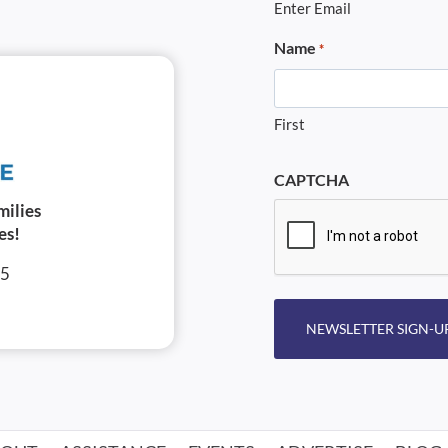
Enter Email
Name
*
First
CAPTCHA
milies
es!
05
NEWSLETTER SIGN-U