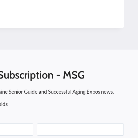
Subscription - MSG
ine Senior Guide and Successful Aging Expos news.
elds