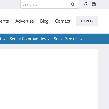
Search
for:
ents
Advertise
Blog
Contact
EXPOS
t
Senior Communities
Social Seniors