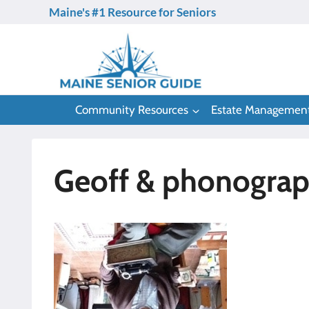
Skip
Maine's #1 Resource for Seniors
to
content
Community Resources
Estate Managemen
Geoff & phonogra