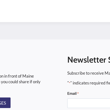
Newsletter 
Subscribe to receive Ma
on in front of Maine
 you could share if only
"
" indicates required fi
*
Email
*
GES