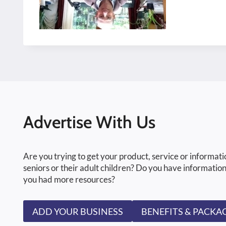
Advertise With Us
Are you trying to get your product, service or informati
seniors or their adult children? Do you have information
you had more resources?
ADD YOUR BUSINESS
BENEFITS & PACKA