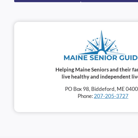
Helping Maine Seniors and their fa
live healthy and independent liv
PO Box 98, Biddeford, ME 040
Phone:
207-205-3727