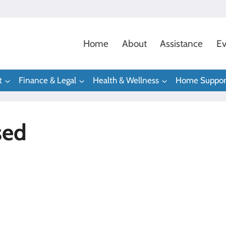
Home
About
Assistance
Ev
t
Finance & Legal
Health & Wellness
Home Suppor
sed