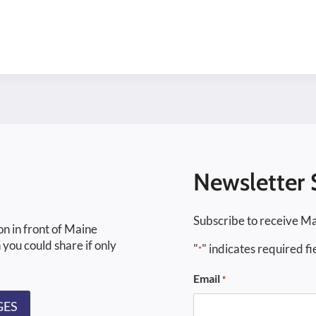
Newsletter 
Subscribe to receive Ma
on in front of Maine
 you could share if only
"
" indicates required fi
*
Email
*
GES