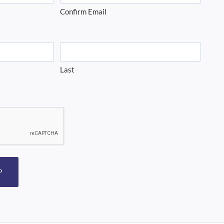
Confirm Email
Last
P