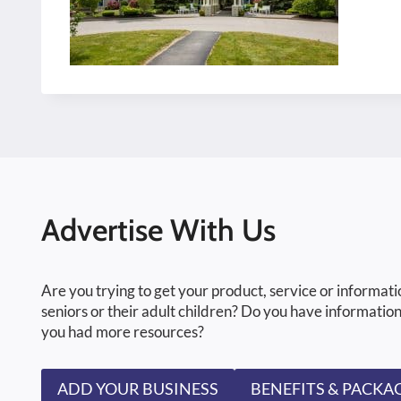
Advertise With Us
Are you trying to get your product, service or informati
seniors or their adult children? Do you have information
you had more resources?
ADD YOUR BUSINESS
BENEFITS & PACKA