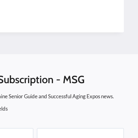
Subscription - MSG
ine Senior Guide and Successful Aging Expos news.
elds