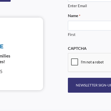
Enter Email
Name
*
First
CAPTCHA
milies
es!
05
NEWSLETTER SIGN-U