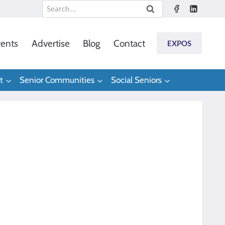
Search
for:
ents
Advertise
Blog
Contact
EXPOS
t
Senior Communities
Social Seniors