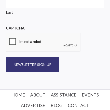
Last
CAPTCHA
NEWSLETTER SIGN-UP
HOME
ABOUT
ASSISTANCE
EVENTS
ADVERTISE
BLOG
CONTACT