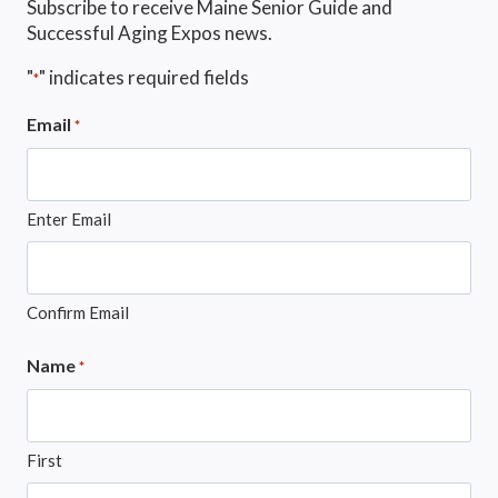
Subscribe to receive Maine Senior Guide and
Successful Aging Expos news.
"
" indicates required fields
*
Email
*
Enter Email
Confirm Email
Name
*
First