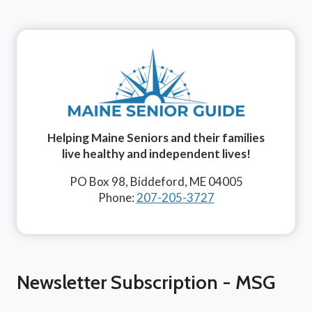
Helping Maine Seniors and their families
live healthy and independent lives!
PO Box 98, Biddeford, ME 04005
Phone:
207-205-3727
Newsletter Subscription - MSG