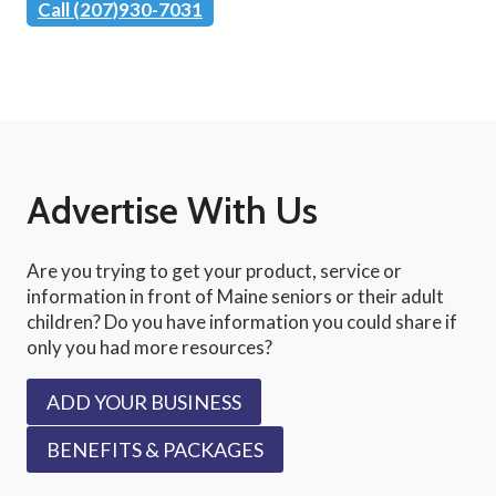
Call (207)930-7031
Advertise With Us
Are you trying to get your product, service or
information in front of Maine seniors or their adult
children? Do you have information you could share if
only you had more resources?
ADD YOUR BUSINESS
BENEFITS & PACKAGES