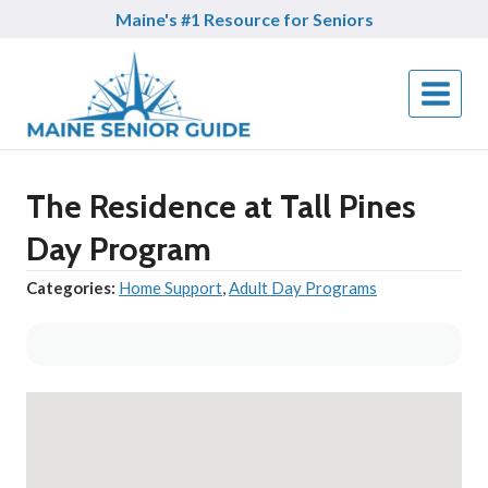
Skip
Maine's #1 Resource for Seniors
to
content
The Residence at Tall Pines
Day Program
Categories:
Home Support
,
Adult Day Programs