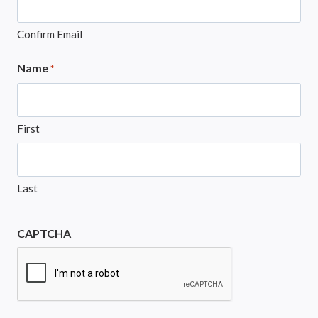
Confirm Email
Name
*
First
Last
CAPTCHA