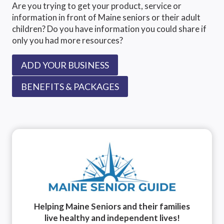
Are you trying to get your product, service or
information in front of Maine seniors or their adult
children? Do you have information you could share if
only you had more resources?
ADD YOUR BUSINESS
BENEFITS & PACKAGES
Helping Maine Seniors and their families
live healthy and independent lives!