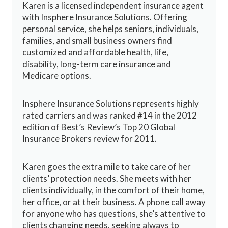
Karen is a licensed independent insurance agent
with Insphere Insurance Solutions. Offering
personal service, she helps seniors, individuals,
families, and small business owners find
customized and affordable health, life,
disability, long-term care insurance and
Medicare options.
Insphere Insurance Solutions represents highly
rated carriers and was ranked #14 in the 2012
edition of Best’s Review’s Top 20 Global
Insurance Brokers review for 2011.
Karen goes the extra mile to take care of her
clients’ protection needs. She meets with her
clients individually, in the comfort of their home,
her office, or at their business. A phone call away
for anyone who has questions, she’s attentive to
clients changing needs, seeking always to