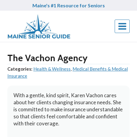
Skip
Maine's #1 Resource for Seniors
to
content
The Vachon Agency
Categories:
Health & Wellness
,
Medical Benefits & Medical
Insurance
With a gentle, kind spirit, Karen Vachon cares
about her clients changing insurance needs. She
is committed to make insurance understandable
so that clients feel comfortable and confident
with their coverage.