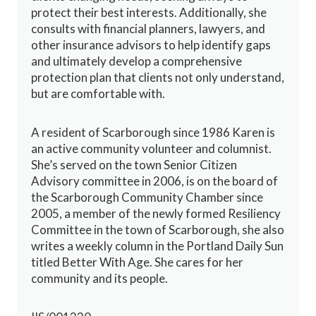
protect their best interests. Additionally, she
consults with financial planners, lawyers, and
other insurance advisors to help identify gaps
and ultimately develop a comprehensive
protection plan that clients not only understand,
but are comfortable with.
A resident of Scarborough since 1986 Karen is
an active community volunteer and columnist.
She’s served on the town Senior Citizen
Advisory committee in 2006, is on the board of
the Scarborough Community Chamber since
2005, a member of the newly formed Resiliency
Committee in the town of Scarborough, she also
writes a weekly column in the Portland Daily Sun
titled Better With Age. She cares for her
community and its people.