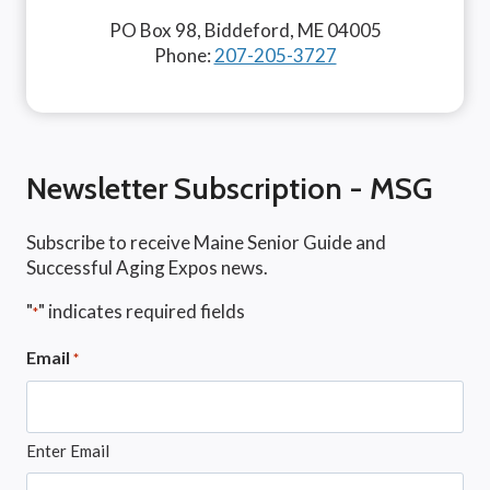
PO Box 98, Biddeford, ME 04005
Phone:
207-205-3727
Newsletter Subscription - MSG
Subscribe to receive Maine Senior Guide and
Successful Aging Expos news.
"
" indicates required fields
*
Email
*
Enter Email