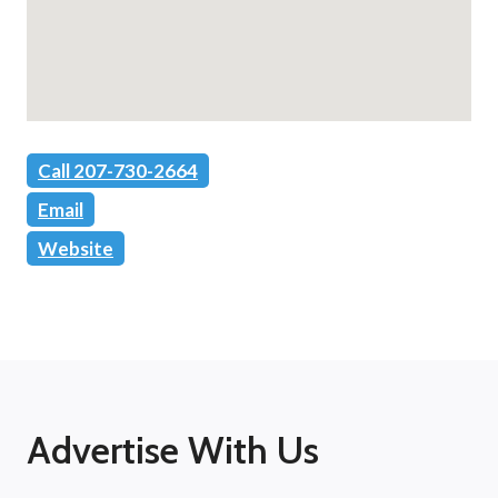
Call 207-730-2664
Email
Website
Advertise With Us