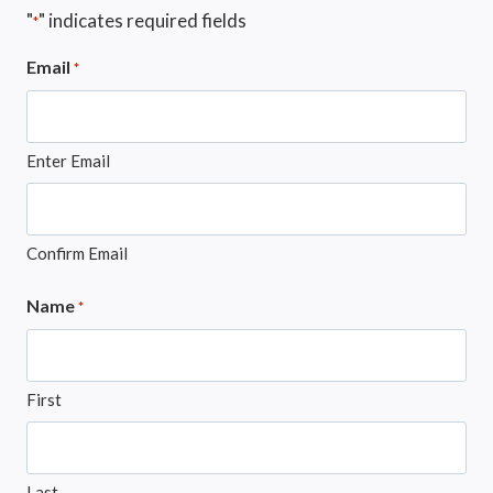
"
" indicates required fields
*
Email
*
Enter Email
Confirm Email
Name
*
First
Last