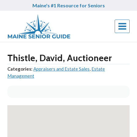
Skip
Maine's #1 Resource for Seniors
to
content
Thistle, David, Auctioneer
Categories:
Appraisers and Estate Sales
,
Estate
Management