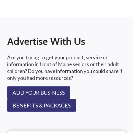
Advertise With Us
Are you trying to get your product, service or
information in front of Maine seniors or their adult
children? Do you have information you could share if
only you had more resources?
ADD YOUR BUSINESS
BENEFITS & PACKAGES