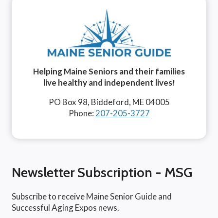
Helping Maine Seniors and their families
live healthy and independent lives!
PO Box 98, Biddeford, ME 04005
Phone:
207-205-3727
Newsletter Subscription - MSG
Subscribe to receive Maine Senior Guide and
Successful Aging Expos news.