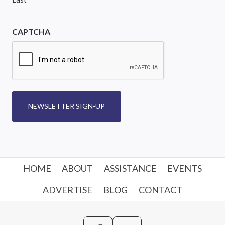
CAPTCHA
NEWSLETTER SIGN-UP
HOME
ABOUT
ASSISTANCE
EVENTS
ADVERTISE
BLOG
CONTACT