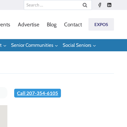
Search
for:
ents
Advertise
Blog
Contact
EXPOS
t
Senior Communities
Social Seniors
Call 207-354-6105