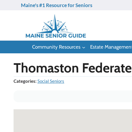
Skip
Maine's #1 Resource for Seniors
to
content
Community Resources
Estate Managemen
Thomaston Federate
Categories:
Social Seniors