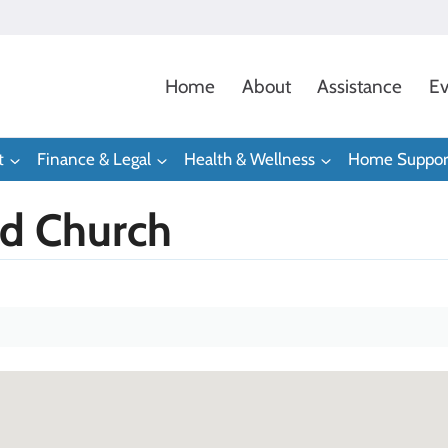
Home
About
Assistance
Ev
t
Finance & Legal
Health & Wellness
Home Suppor
d Church