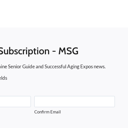
Subscription - MSG
ine Senior Guide and Successful Aging Expos news.
elds
Confirm Email