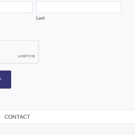
Last
P
CONTACT