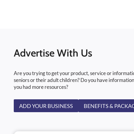
Advertise With Us
Are you trying to get your product, service or informati
seniors or their adult children? Do you have information
you had more resources?
ADD YOUR BUSINESS
BENEFITS & PACKA