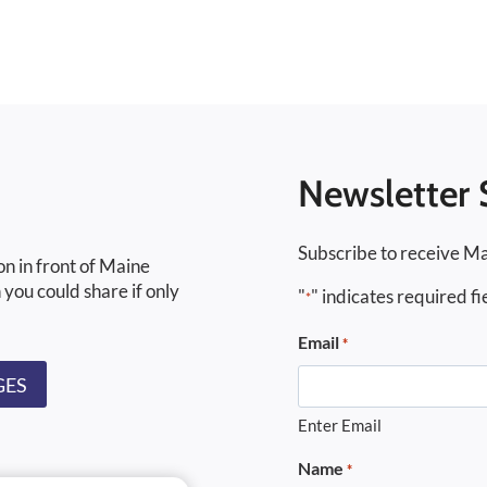
Newsletter 
Subscribe to receive Ma
on in front of Maine
 you could share if only
"
" indicates required fi
*
Email
*
GES
Enter Email
Name
*