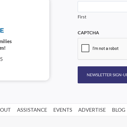
First
CAPTCHA
milies
es!
05
NEWSLETTER SIGN-U
BOUT
ASSISTANCE
EVENTS
ADVERTISE
BLOG