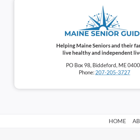
Helping Maine Seniors and their fa
live healthy and independent liv
PO Box 98, Biddeford, ME 040
Phone:
207-205-3727
HOME
A