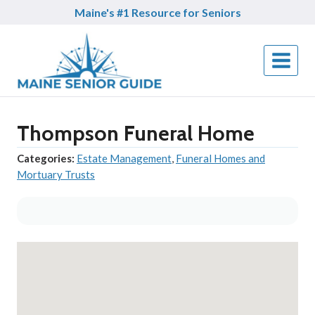
Skip
Maine's #1 Resource for Seniors
to
content
Thompson Funeral Home
Categories:
Estate Management
,
Funeral Homes and
Mortuary Trusts