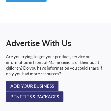
Advertise With Us
Are you trying to get your product, service or
information in front of Maine seniors or their adult
children? Do you have information you could share if
only you had more resources?
ADD YOUR BUSINESS
BENEFITS & PACKAGES