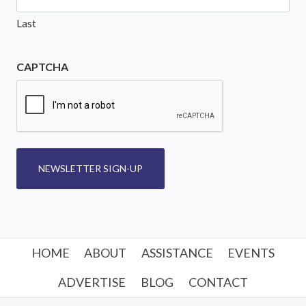
Last
CAPTCHA
NEWSLETTER SIGN-UP
HOME
ABOUT
ASSISTANCE
EVENTS
ADVERTISE
BLOG
CONTACT