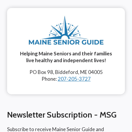
Helping Maine Seniors and their families
live healthy and independent lives!
PO Box 98, Biddeford, ME 04005
Phone:
207-205-3727
Newsletter Subscription - MSG
Subscribe to receive Maine Senior Guide and