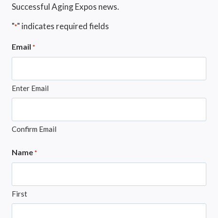
Successful Aging Expos news.
"
" indicates required fields
*
Email
*
Enter Email
Confirm Email
Name
*
First