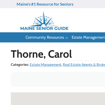
Skip
Maine's #1 Resource for Seniors
to
content
Community Resources
Estate Managemen
Thorne, Carol
Categories:
Estate Management
,
Real Estate Agents & Brok