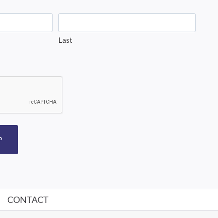
Last
P
CONTACT