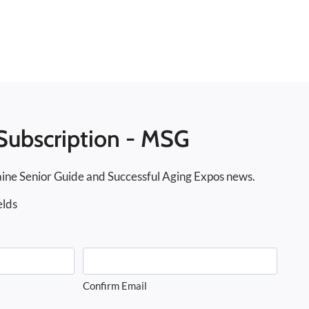
Subscription - MSG
ine Senior Guide and Successful Aging Expos news.
elds
Confirm Email