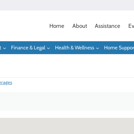
Home
About
Assistance
Ev
t
Finance & Legal
Health & Wellness
Home Suppor
erages