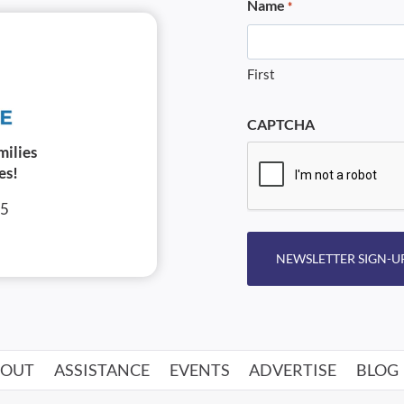
Name
*
First
CAPTCHA
milies
es!
05
NEWSLETTER SIGN-U
BOUT
ASSISTANCE
EVENTS
ADVERTISE
BLOG