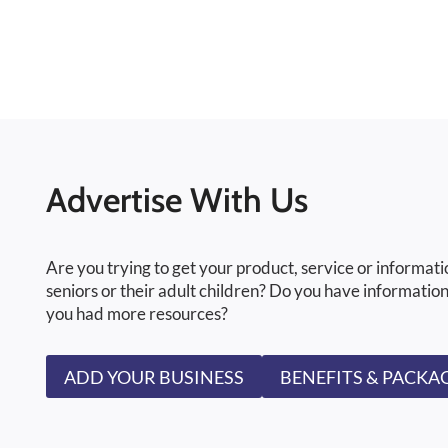
Advertise With Us
Are you trying to get your product, service or informati
seniors or their adult children? Do you have information
you had more resources?
ADD YOUR BUSINESS
BENEFITS & PACKA