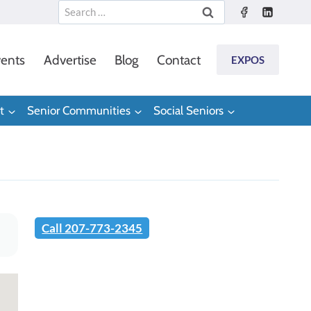
Search
for:
ents
Advertise
Blog
Contact
EXPOS
t
Senior Communities
Social Seniors
Call 207-773-2345