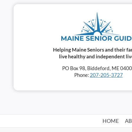
Helping Maine Seniors and their fa
live healthy and independent liv
PO Box 98, Biddeford, ME 040
Phone:
207-205-3727
HOME
A