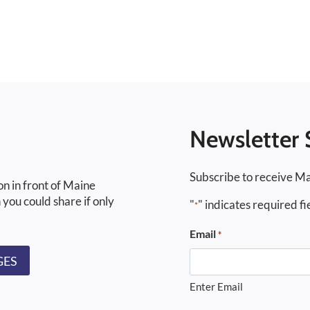
Newsletter 
Subscribe to receive Ma
on in front of Maine
 you could share if only
"
" indicates required fi
*
Email
*
GES
Enter Email