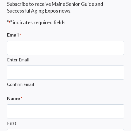
Subscribe to receive Maine Senior Guide and
Successful Aging Expos news.
"
" indicates required fields
*
Email
*
Enter Email
Confirm Email
Name
*
First