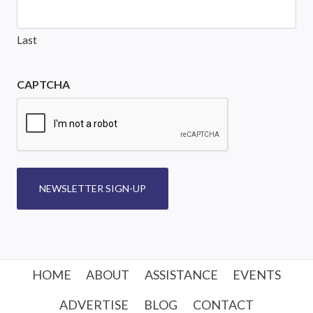
Last
CAPTCHA
NEWSLETTER SIGN-UP
HOME
ABOUT
ASSISTANCE
EVENTS
ADVERTISE
BLOG
CONTACT