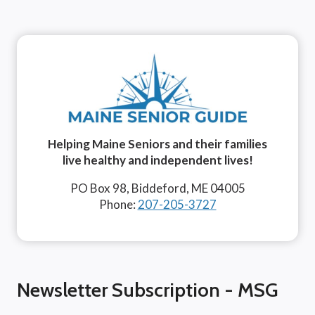
Helping Maine Seniors and their families
live healthy and independent lives!
PO Box 98, Biddeford, ME 04005
Phone:
207-205-3727
Newsletter Subscription - MSG