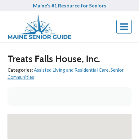
Skip
Maine's #1 Resource for Seniors
to
content
Treats Falls House, Inc.
Categories:
Assisted Living and Residential Care
,
Senior
Communities