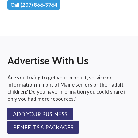
Call (207) 866-3764
Advertise With Us
Are you trying to get your product, service or
information in front of Maine seniors or their adult
children? Do you have information you could share if
only you had more resources?
ADD YOUR BUSINESS
BENEFITS & PACKAGES