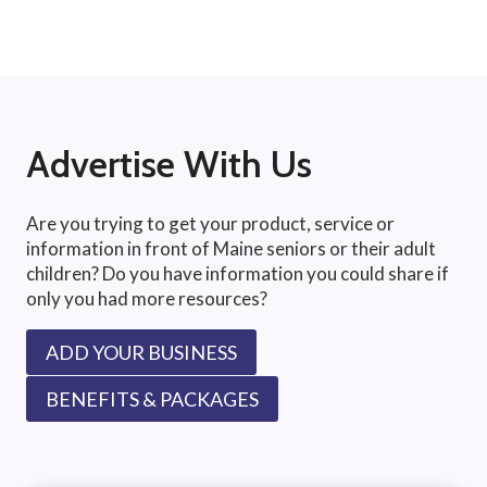
Advertise With Us
Are you trying to get your product, service or
information in front of Maine seniors or their adult
children? Do you have information you could share if
only you had more resources?
ADD YOUR BUSINESS
BENEFITS & PACKAGES