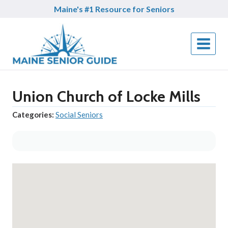
Skip
Maine's #1 Resource for Seniors
to
content
Union Church of Locke Mills
Categories:
Social Seniors