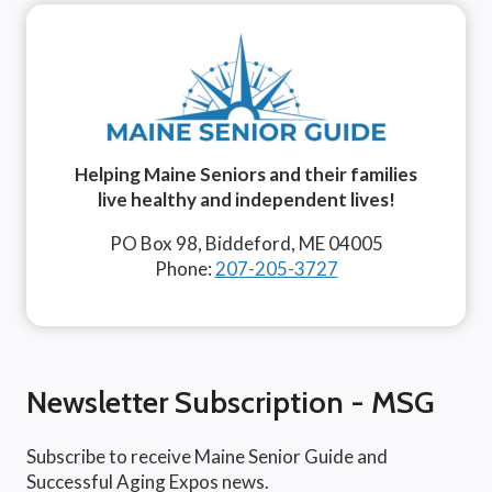
Helping Maine Seniors and their families
live healthy and independent lives!
PO Box 98, Biddeford, ME 04005
Phone:
207-205-3727
Newsletter Subscription - MSG
Subscribe to receive Maine Senior Guide and
Successful Aging Expos news.