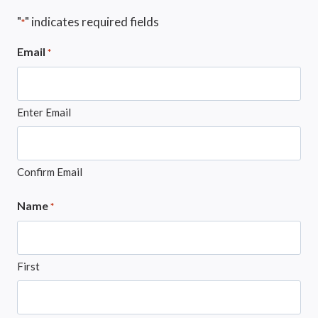
"
" indicates required fields
*
Email
*
Enter Email
Confirm Email
Name
*
First