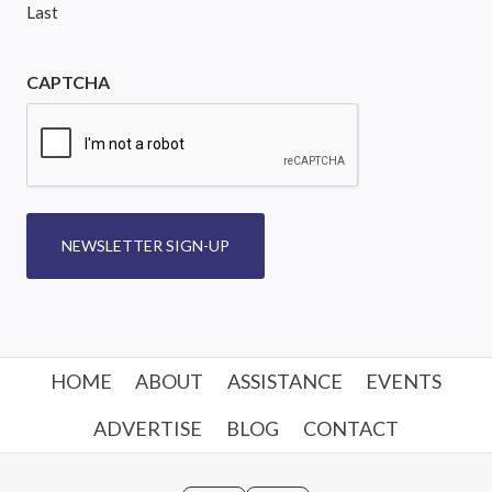
Last
CAPTCHA
NEWSLETTER SIGN-UP
HOME
ABOUT
ASSISTANCE
EVENTS
ADVERTISE
BLOG
CONTACT