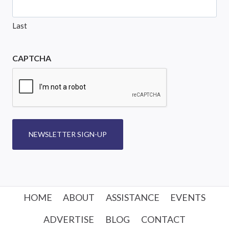
Last
CAPTCHA
NEWSLETTER SIGN-UP
HOME
ABOUT
ASSISTANCE
EVENTS
ADVERTISE
BLOG
CONTACT