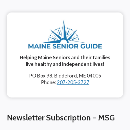
Helping Maine Seniors and their families
live healthy and independent lives!
PO Box 98, Biddeford, ME 04005
Phone:
207-205-3727
Newsletter Subscription - MSG