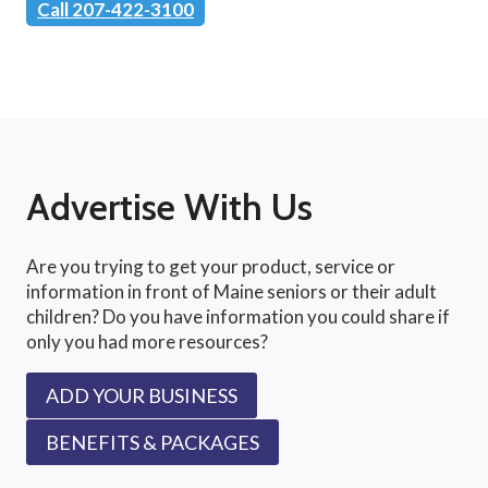
Call 207-422-3100
Advertise With Us
Are you trying to get your product, service or
information in front of Maine seniors or their adult
children? Do you have information you could share if
only you had more resources?
ADD YOUR BUSINESS
BENEFITS & PACKAGES