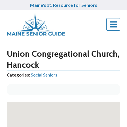
Skip
Maine's #1 Resource for Seniors
to
content
Union Congregational Church,
Hancock
Categories:
Social Seniors