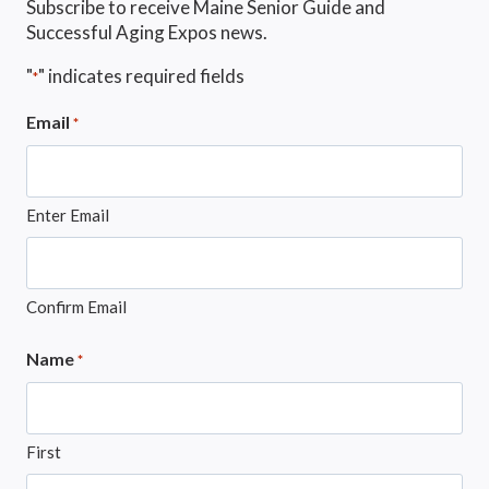
Subscribe to receive Maine Senior Guide and
Successful Aging Expos news.
"
" indicates required fields
*
Email
*
Enter Email
Confirm Email
Name
*
First