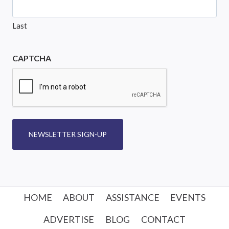
Last
CAPTCHA
NEWSLETTER SIGN-UP
HOME
ABOUT
ASSISTANCE
EVENTS
ADVERTISE
BLOG
CONTACT