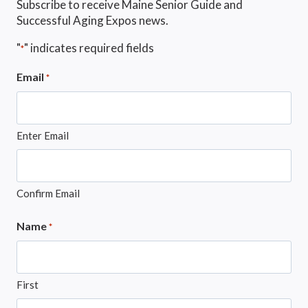
Subscribe to receive Maine Senior Guide and
Successful Aging Expos news.
"
" indicates required fields
*
Email
*
Enter Email
Confirm Email
Name
*
First