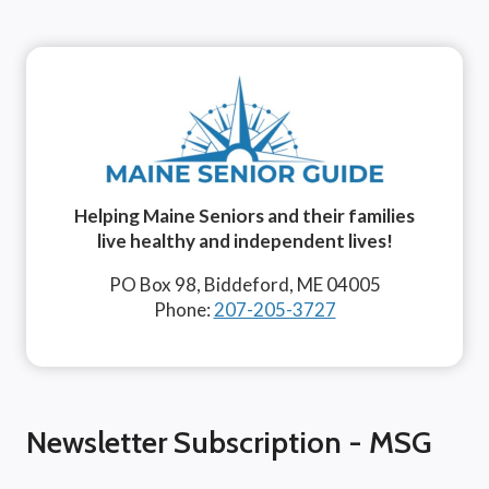
Helping Maine Seniors and their families
live healthy and independent lives!
PO Box 98, Biddeford, ME 04005
Phone:
207-205-3727
Newsletter Subscription - MSG