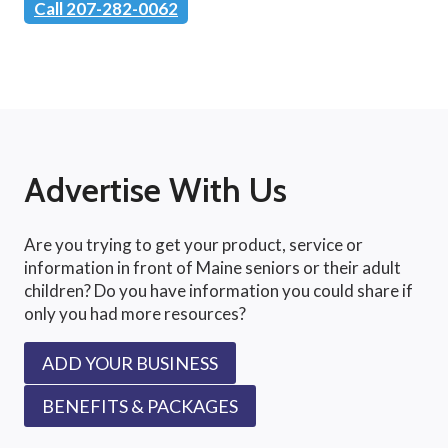
Call 207-282-0062
Advertise With Us
Are you trying to get your product, service or
information in front of Maine seniors or their adult
children? Do you have information you could share if
only you had more resources?
ADD YOUR BUSINESS
BENEFITS & PACKAGES