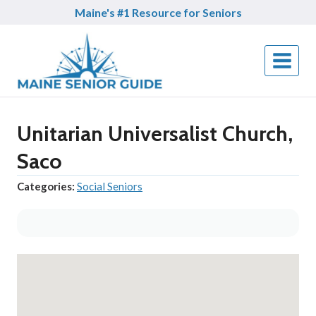
Skip
Maine's #1 Resource for Seniors
to
content
Unitarian Universalist Church,
Saco
Categories:
Social Seniors