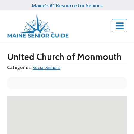
Skip
Maine's #1 Resource for Seniors
to
content
United Church of Monmouth
Categories:
Social Seniors