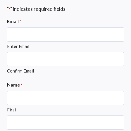
"
" indicates required fields
*
Email
*
Enter Email
Confirm Email
Name
*
First