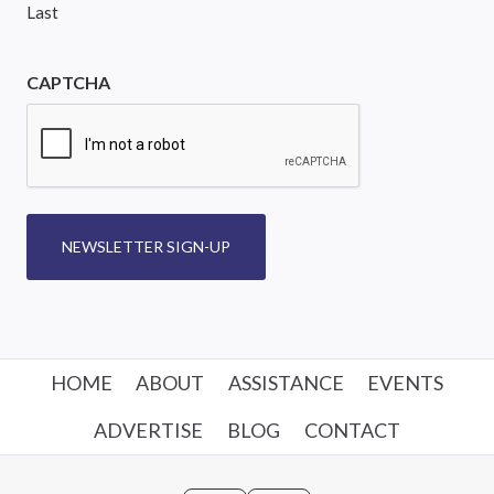
Last
CAPTCHA
NEWSLETTER SIGN-UP
HOME
ABOUT
ASSISTANCE
EVENTS
ADVERTISE
BLOG
CONTACT