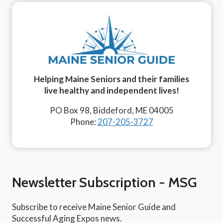
Helping Maine Seniors and their families
live healthy and independent lives!
PO Box 98, Biddeford, ME 04005
Phone:
207-205-3727
Newsletter Subscription - MSG
Subscribe to receive Maine Senior Guide and
Successful Aging Expos news.