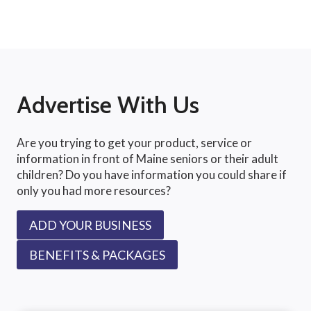
Advertise With Us
Are you trying to get your product, service or
information in front of Maine seniors or their adult
children? Do you have information you could share if
only you had more resources?
ADD YOUR BUSINESS
BENEFITS & PACKAGES