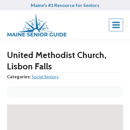
Skip
Maine's #1 Resource for Seniors
to
content
United Methodist Church,
Lisbon Falls
Categories:
Social Seniors