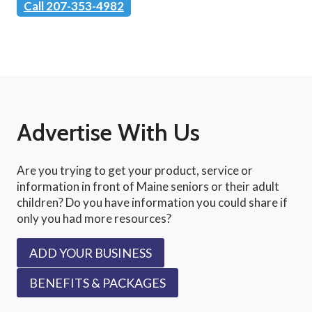
Call 207-353-4982
Advertise With Us
Are you trying to get your product, service or
information in front of Maine seniors or their adult
children? Do you have information you could share if
only you had more resources?
ADD YOUR BUSINESS
BENEFITS & PACKAGES