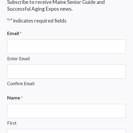
Subscribe to receive Maine Senior Guide and
Successful Aging Expos news.
"
" indicates required fields
*
Email
*
Enter Email
Confirm Email
Name
*
First