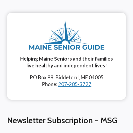
Helping Maine Seniors and their families
live healthy and independent lives!
PO Box 98, Biddeford, ME 04005
Phone:
207-205-3727
Newsletter Subscription - MSG