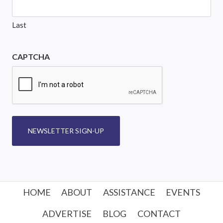
Last
CAPTCHA
NEWSLETTER SIGN-UP
HOME
ABOUT
ASSISTANCE
EVENTS
ADVERTISE
BLOG
CONTACT