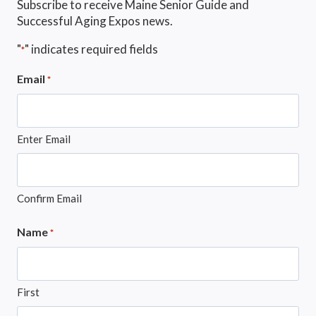
Subscribe to receive Maine Senior Guide and
Successful Aging Expos news.
"
" indicates required fields
*
Email
*
Enter Email
Confirm Email
Name
*
First