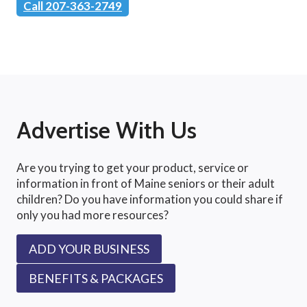
Call 207-363-2749
Advertise With Us
Are you trying to get your product, service or
information in front of Maine seniors or their adult
children? Do you have information you could share if
only you had more resources?
ADD YOUR BUSINESS
BENEFITS & PACKAGES