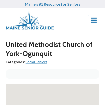
Skip
Maine's #1 Resource for Seniors
to
content
United Methodist Church of
York-Ogunquit
Categories:
Social Seniors