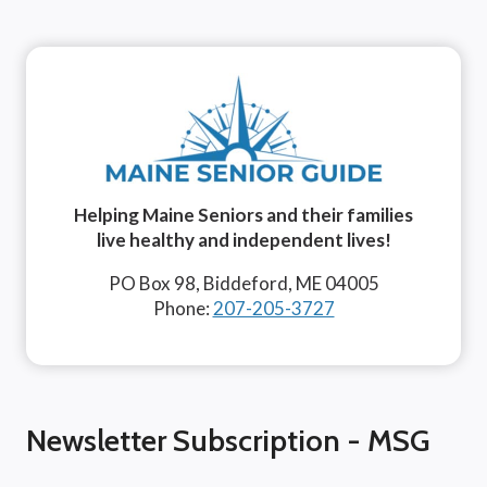
Helping Maine Seniors and their families
live healthy and independent lives!
PO Box 98, Biddeford, ME 04005
Phone:
207-205-3727
Newsletter Subscription - MSG