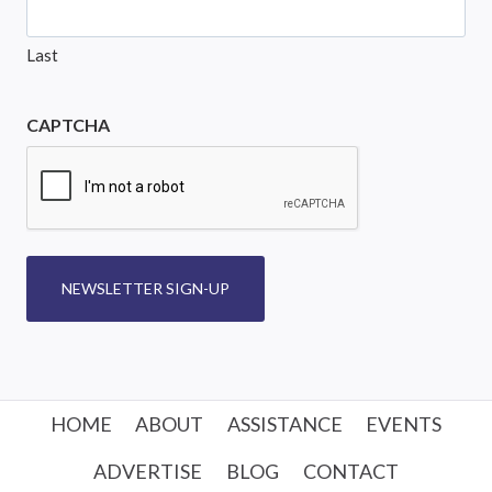
Last
CAPTCHA
NEWSLETTER SIGN-UP
HOME
ABOUT
ASSISTANCE
EVENTS
ADVERTISE
BLOG
CONTACT