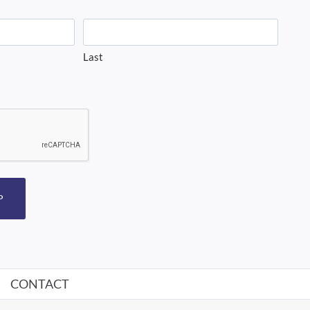
Last
P
CONTACT