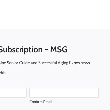
Subscription - MSG
ine Senior Guide and Successful Aging Expos news.
elds
Confirm Email