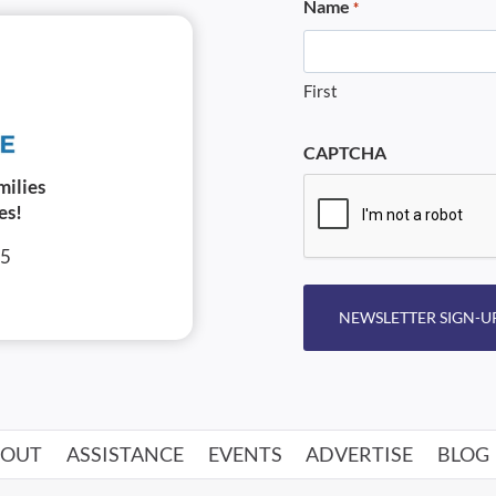
Name
*
First
CAPTCHA
milies
es!
05
NEWSLETTER SIGN-U
BOUT
ASSISTANCE
EVENTS
ADVERTISE
BLOG