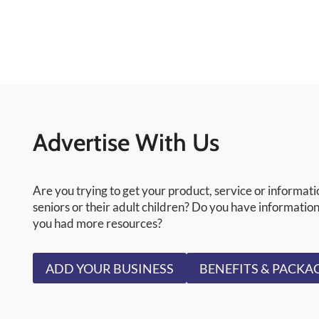
Advertise With Us
Are you trying to get your product, service or informati
seniors or their adult children? Do you have information
you had more resources?
ADD YOUR BUSINESS
BENEFITS & PACKA