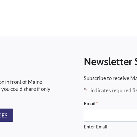
Newsletter 
Subscribe to receive Ma
on in front of Maine
 you could share if only
"
" indicates required fi
*
Email
*
GES
Enter Email