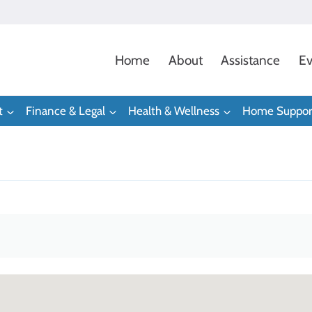
Home
About
Assistance
Ev
t
Finance & Legal
Health & Wellness
Home Suppor