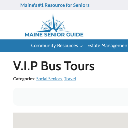
Skip
Maine's #1 Resource for Seniors
to
content
Community Resources
Estate Managemen
V.I.P Bus Tours
Categories:
Social Seniors
,
Travel