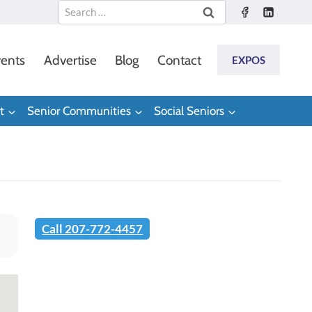
Search
for:
ents
Advertise
Blog
Contact
EXPOS
t
Senior Communities
Social Seniors
Call 207-772-4457