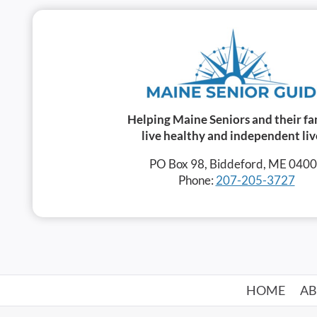
Helping Maine Seniors and their fa
live healthy and independent liv
PO Box 98, Biddeford, ME 040
Phone:
207-205-3727
HOME
A