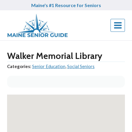
Skip
Maine's #1 Resource for Seniors
to
content
Walker Memorial Library
Categories:
Senior Education
,
Social Seniors