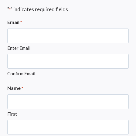
"
" indicates required fields
*
Email
*
Enter Email
Confirm Email
Name
*
First