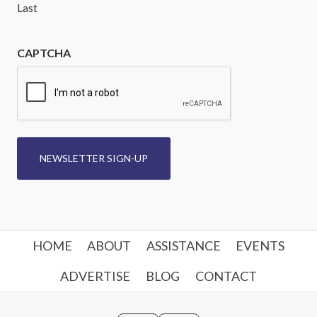
Last
CAPTCHA
NEWSLETTER SIGN-UP
HOME
ABOUT
ASSISTANCE
EVENTS
ADVERTISE
BLOG
CONTACT