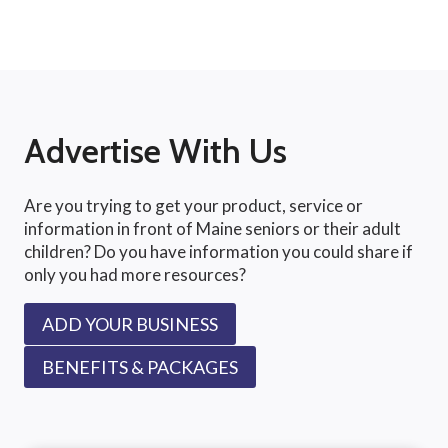
Advertise With Us
Are you trying to get your product, service or
information in front of Maine seniors or their adult
children? Do you have information you could share if
only you had more resources?
ADD YOUR BUSINESS
BENEFITS & PACKAGES