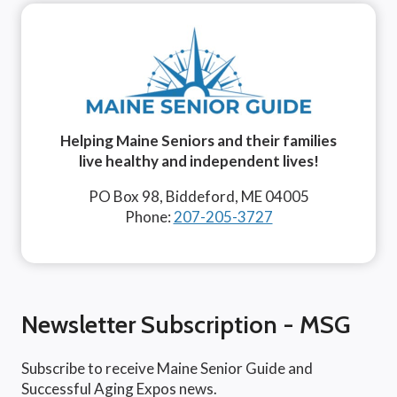
Helping Maine Seniors and their families
live healthy and independent lives!
PO Box 98, Biddeford, ME 04005
Phone:
207-205-3727
Newsletter Subscription - MSG
Subscribe to receive Maine Senior Guide and
Successful Aging Expos news.